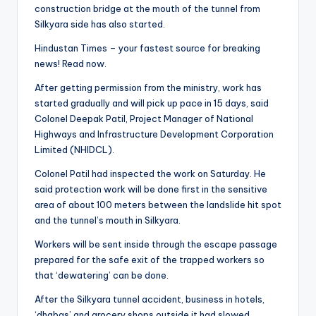
construction bridge at the mouth of the tunnel from
Silkyara side has also started.
Hindustan Times – your fastest source for breaking
news! Read now.
After getting permission from the ministry, work has
started gradually and will pick up pace in 15 days, said
Colonel Deepak Patil, Project Manager of National
Highways and Infrastructure Development Corporation
Limited (NHIDCL).
Colonel Patil had inspected the work on Saturday. He
said protection work will be done first in the sensitive
area of ​​about 100 meters between the landslide hit spot
and the tunnel’s mouth in Silkyara.
Workers will be sent inside through the escape passage
prepared for the safe exit of the trapped workers so
that ‘dewatering’ can be done.
After the Silkyara tunnel accident, business in hotels,
‘dhabas’ and grocery shops outside it had slowed.