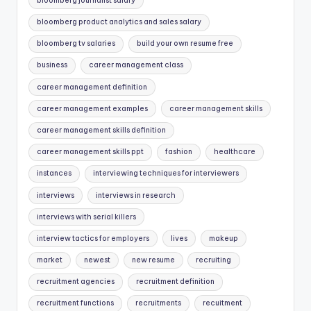
bloomberg journalist salary
bloomberg product analytics and sales salary
bloomberg tv salaries
build your own resume free
business
career management class
career management definition
career management examples
career management skills
career management skills definition
career management skills ppt
fashion
healthcare
instances
interviewing techniques for interviewers
interviews
interviews in research
interviews with serial killers
interview tactics for employers
lives
makeup
market
newest
new resume
recruiting
recruitment agencies
recruitment definition
recruitment functions
recruitments
recuitment