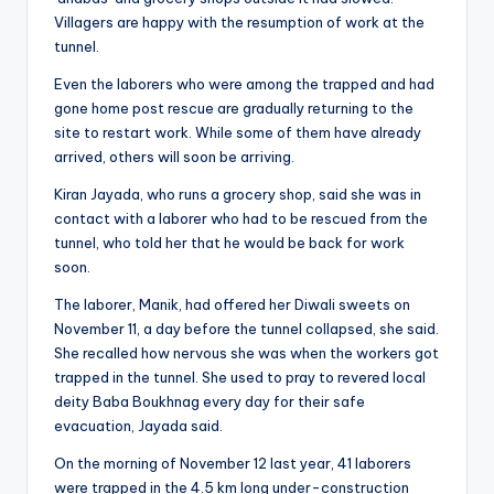
Villagers are happy with the resumption of work at the
tunnel.
Even the laborers who were among the trapped and had
gone home post rescue are gradually returning to the
site to restart work. While some of them have already
arrived, others will soon be arriving.
Kiran Jayada, who runs a grocery shop, said she was in
contact with a laborer who had to be rescued from the
tunnel, who told her that he would be back for work
soon.
The laborer, Manik, had offered her Diwali sweets on
November 11, a day before the tunnel collapsed, she said.
She recalled how nervous she was when the workers got
trapped in the tunnel. She used to pray to revered local
deity Baba Boukhnag every day for their safe
evacuation, Jayada said.
On the morning of November 12 last year, 41 laborers
were trapped in the 4.5 km long under-construction