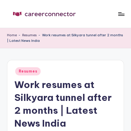
Skip
to
C
Carrer
content
News
C
Home
-
Resumes
-
Work resumes at Silkyara tunnel after 2 months
| Latest News India
Posted
Resumes
in
Work resumes at
Silkyara tunnel after
2 months | Latest
News India