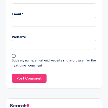
A
l
Email
*
t
e
r
n
Website
a
t
i
v
Save my name, email, and website in this browser for the
e
next time I comment.
:
Search