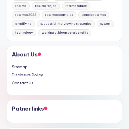
resume
resume for job
resume format
resumes 2022
resumes examples
sample resumes
simplifying
successful interviewing strategies
system
technology
working at bloomberg benefits
About Us
Sitemap
Disclosure Policy
Contact Us
Patner links