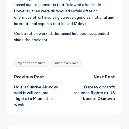
tunnel due to a cave-in that followed a landslide.
However, they were all rescued safely after an
enormous effort involving various agencies, national and
international experts that lasted 17 days.
Construction work at the tunnel had been suspended
since the accident.
Tags:
my perfect resume
sample resumes
Post
Previous Post
Next Post
Haiti’s Sunrise Airways
Osprey aircraft
navigation
said it will resume
resumes flights at US
flights to Miami this
base in Okinawa
week