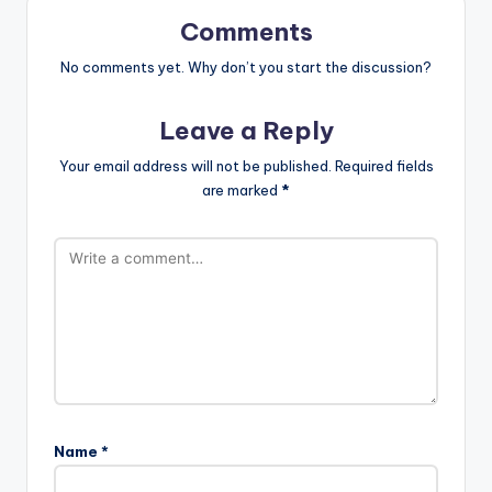
Comments
No comments yet. Why don’t you start the discussion?
Leave a Reply
Your email address will not be published.
Required fields
are marked
*
Name
*