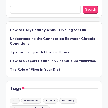
Search
How to Stay Healthy While Traveling for Fun
Understanding the Connection Between Chronic
Conditions
Tips for Living with Chronic Illness
How to Support Health in Vulnerable Communities
The Role of Fiber in Your Diet
Tags
Art
automotive
beauty
bettering