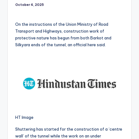
October 4, 2025
On the instructions of the Union Ministry of Road
Transport and Highways, construction work of
protective nature has begun from both Barkot and
Silkyara ends of the tunnel, an official here said.
HT Image
Shuttering has started for the construction of a ‘centre
wall’ of the tunnel while the work on an under