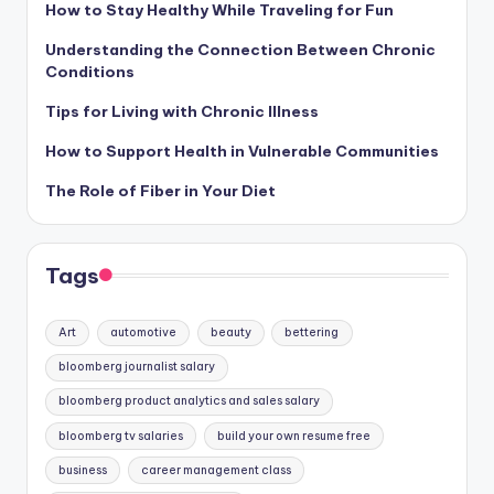
How to Stay Healthy While Traveling for Fun
Understanding the Connection Between Chronic
Conditions
Tips for Living with Chronic Illness
How to Support Health in Vulnerable Communities
The Role of Fiber in Your Diet
Tags
Art
automotive
beauty
bettering
bloomberg journalist salary
bloomberg product analytics and sales salary
bloomberg tv salaries
build your own resume free
business
career management class