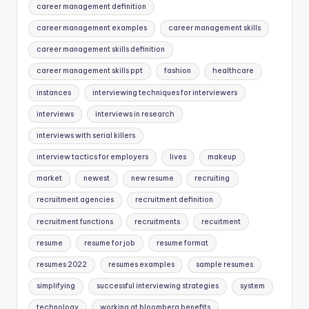
career management definition
career management examples
career management skills
career management skills definition
career management skills ppt
fashion
healthcare
instances
interviewing techniques for interviewers
interviews
interviews in research
interviews with serial killers
interview tactics for employers
lives
makeup
market
newest
new resume
recruiting
recruitment agencies
recruitment definition
recruitment functions
recruitments
recuitment
resume
resume for job
resume format
resumes 2022
resumes examples
sample resumes
simplifying
successful interviewing strategies
system
technology
working at bloomberg benefits