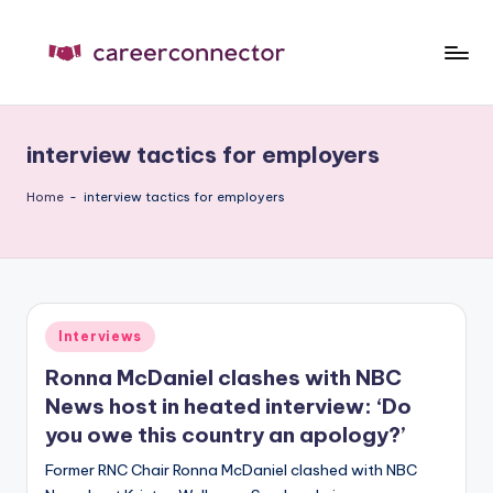
Skip
to
C
Carrer
content
News
C
interview tactics for employers
Home
-
interview tactics for employers
Posted
Interviews
in
Ronna McDaniel clashes with NBC
News host in heated interview: ‘Do
you owe this country an apology?’
Former RNC Chair Ronna McDaniel clashed with NBC