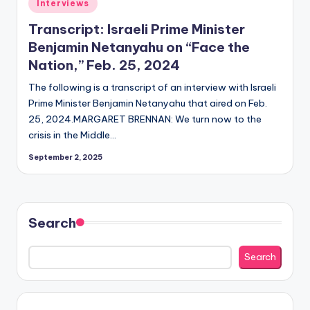
Posted
Interviews
in
Transcript: Israeli Prime Minister
Benjamin Netanyahu on “Face the
Nation,” Feb. 25, 2024
The following is a transcript of an interview with Israeli
Prime Minister Benjamin Netanyahu that aired on Feb.
25, 2024.MARGARET BRENNAN: We turn now to the
crisis in the Middle…
September 2, 2025
Search
Search