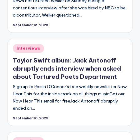
News host Kristen Welker on Sunday during a
contentious interview after she was hired by NBC to be
a contributor. Welker questioned…
September 16, 2025
Posted
Interviews
in
Taylor Swift album: Jack Antonoff
abruptly ends interview when asked
about Tortured Poets Department
Sign up to Roisin O'Connor's free weekly newsletter Now
Hear This for the inside track on all things musicGet our
Now Hear This email for freeJack Antonoff abruptly
ended an…
September 10, 2025