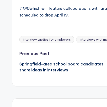
TTPD
which will feature collaborations with art
scheduled to drop April 19.
interview tactics for employers
interviews with mo
Tags:
Post
Previous Post
Springfield-area school board candidates
navigation
share ideas in interviews