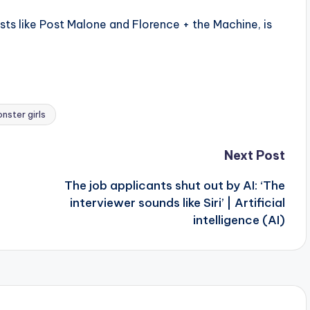
ists like Post Malone and Florence + the Machine, is
nster girls
Next Post
The job applicants shut out by AI: ‘The
interviewer sounds like Siri’ | Artificial
intelligence (AI)