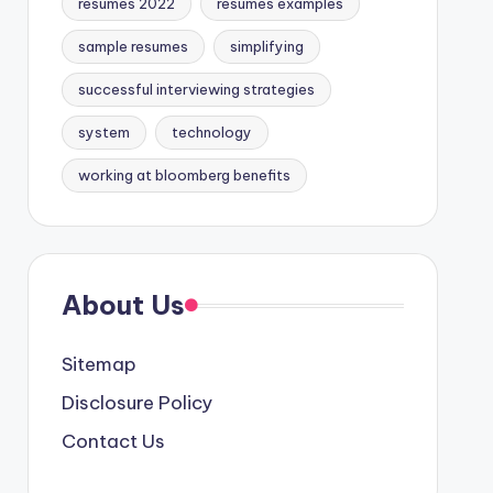
resumes 2022
resumes examples
sample resumes
simplifying
successful interviewing strategies
system
technology
working at bloomberg benefits
About Us
Sitemap
Disclosure Policy
Contact Us