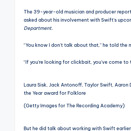
The 39-year-old musician and producer report
asked about his involvement with Swift’s upco
Department.
“You know I don’t talk about that,” he told the 
“If you’re looking for clickbait, you’ve come to
Laura Sisk, Jack Antonoff, Taylor Swift, Aaro
the Year award for Folklore
(Getty Images for The Recording Academy)
But he did talk about working with Swift earlie