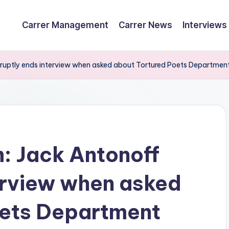
Carrer Management
Carrer News
Interviews
bruptly ends interview when asked about Tortured Poets Departmen
m: Jack Antonoff
erview when asked
oets Department