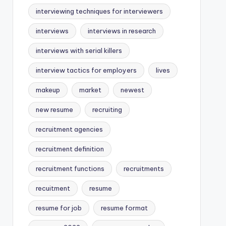
interviewing techniques for interviewers
interviews
interviews in research
interviews with serial killers
interview tactics for employers
lives
makeup
market
newest
new resume
recruiting
recruitment agencies
recruitment definition
recruitment functions
recruitments
recuitment
resume
resume for job
resume format