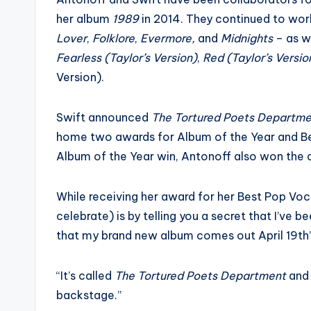
her album
1989
in 2014. They continued to wor
Lover
,
Folklore
,
Evermore,
and
Midnights
– as we
Fearless (Taylor’s Version)
,
Red (Taylor’s Versio
Version).
Swift announced
The Tortured Poets Departm
home two awards for Album of the Year and B
Album of the Year win, Antonoff also won the 
While receiving her award for her Best Pop Vo
celebrate) is by telling you a secret that I’ve 
that my brand new album comes out April 19th”
“It’s called
The Tortured Poets Department
and 
backstage.”