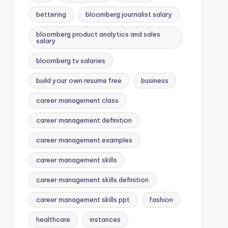
bettering
bloomberg journalist salary
bloomberg product analytics and sales
salary
bloomberg tv salaries
build your own resume free
business
career management class
career management definition
career management examples
career management skills
career management skills definition
career management skills ppt
fashion
healthcare
instances