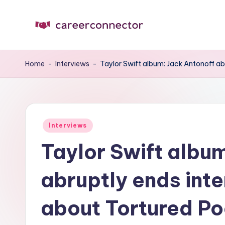
Skip
to
C
Carrer
content
News
C
Home
-
Interviews
-
Taylor Swift album: Jack Antonoff a
Posted
Interviews
in
Taylor Swift albu
abruptly ends int
about Tortured P