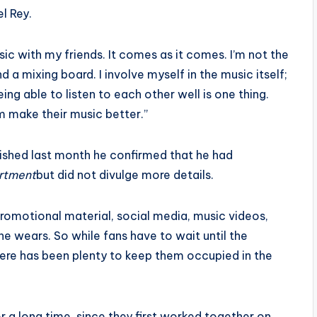
l Rey.
usic with my friends. It comes as it comes. I’m not the
 mixing board. I involve myself in the music itself;
ng able to listen to each other well is one thing.
em make their music better.”
ished last month he confirmed that he had
rtment
but did not divulge more details.
promotional material, social media, music videos,
she wears. So while fans have to wait until the
there has been plenty to keep them occupied in the
 a long time, since they first worked together on