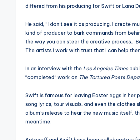
differed from his producing for Swift or Lana De
He said, “I don’t see it as producing. I create m
kind of producer to bark commands from behind a
the way you can steer the creative process… Bei
The artists I work with trust that I can help th
In an interview with the
Los Angeles Times
publ
“completed” work on
The Tortured Poets Depa
Swift is famous for leaving Easter eggs in her 
song lyrics, tour visuals, and even the clothes 
album’s release to hear the new music itself, 
meantime.
Antonoff and Swift have been collaborators for