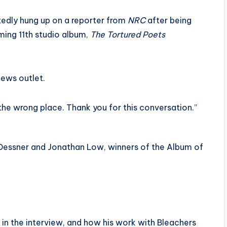
edly hung up on a reporter from
NRC
after being
ming 11th studio album,
The Tortured Poets
news outlet.
 the wrong place. Thank you for this conversation.”
n Dessner and Jonathan Low, winners of the Album of
r in the interview, and how his work with Bleachers