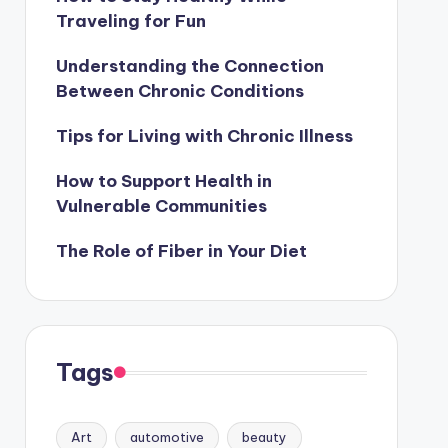
Traveling for Fun
Understanding the Connection
Between Chronic Conditions
Tips for Living with Chronic Illness
How to Support Health in
Vulnerable Communities
The Role of Fiber in Your Diet
Tags
Art
automotive
beauty