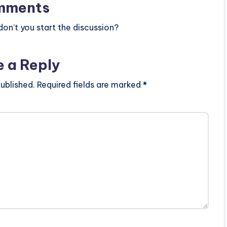
mments
n’t you start the discussion?
e a Reply
ublished.
Required fields are marked
*