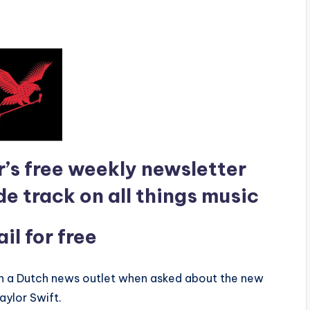
r’s free weekly newsletter
de track on all things music
l for free
th a Dutch news outlet when asked about the new
aylor Swift.