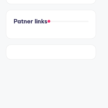
Patner links