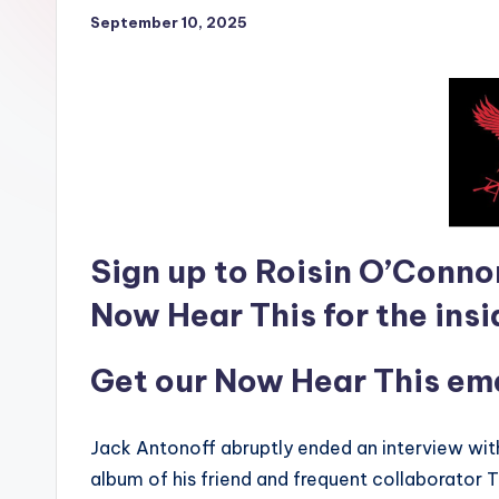
September 10, 2025
Sign up to Roisin O’Conno
Now Hear This for the insi
Get our Now Hear This emai
Jack Antonoff abruptly ended an interview wi
album of his friend and frequent collaborator T