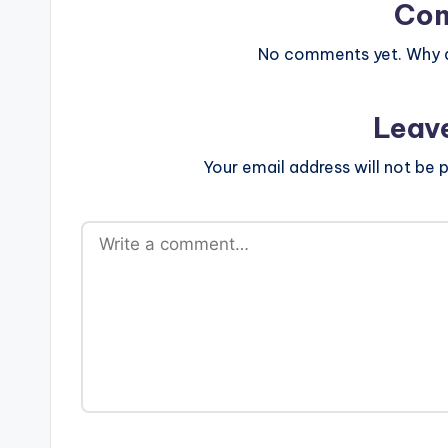
Co
No comments yet. Why do
Leav
Your email address will not be p
A
lt