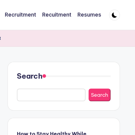
Recruitment
Recuitment
Resumes
t
Search
Search
How to Stay Healthy While