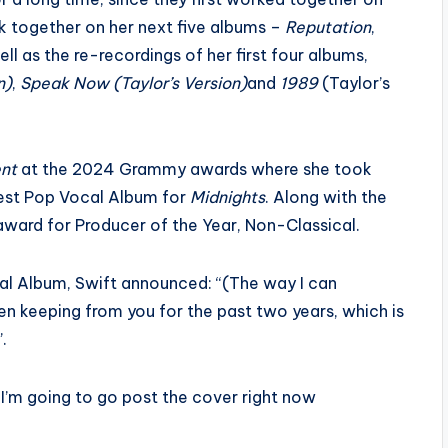
k together on her next five albums –
Reputation
,
ll as the re-recordings of her first four albums,
n)
,
Speak Now (Taylor’s Version)
and
1989
(Taylor’s
ent
at the 2024 Grammy awards where she took
est Pop Vocal Album for
Midnights
. Along with the
award for Producer of the Year, Non-Classical.
cal Album, Swift announced: “(The way I can
been keeping from you for the past two years, which is
.
I’m going to go post the cover right now