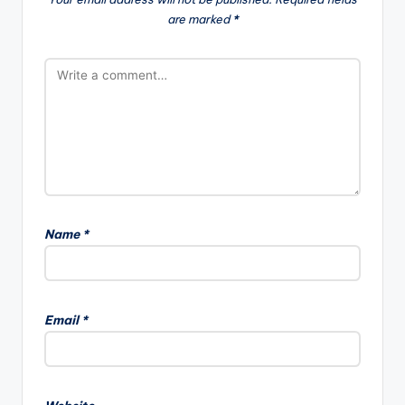
are marked
*
a
t
i
o
n
Name
*
A
l
Email
*
t
e
r
n