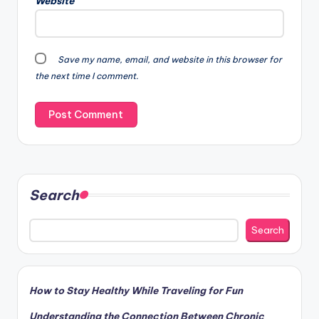
Website
a
t
i
v
Save my name, email, and website in this browser for
e
the next time I comment.
:
Search
Search
How to Stay Healthy While Traveling for Fun
Understanding the Connection Between Chronic