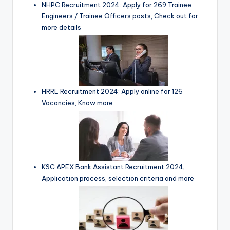
NHPC Recruitment 2024: Apply for 269 Trainee
Engineers / Trainee Officers posts, Check out for
more details
HRRL Recruitment 2024; Apply online for 126
Vacancies, Know more
KSC APEX Bank Assistant Recruitment 2024;
Application process, selection criteria and more