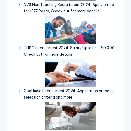
NVS Non Teaching Recruitment 2024; Apply online
for 1377 Posts, Check out for more details
THDC Recruitment 2024; Salary Upto Rs. 1,60,000,
Check out for more details
Coal India Recruitment 2024; Application process,
selection criteria and more