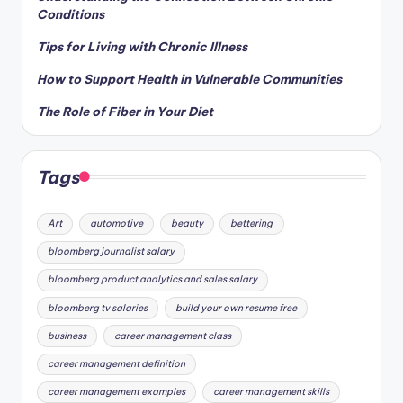
Conditions
Tips for Living with Chronic Illness
How to Support Health in Vulnerable Communities
The Role of Fiber in Your Diet
Tags
Art
automotive
beauty
bettering
bloomberg journalist salary
bloomberg product analytics and sales salary
bloomberg tv salaries
build your own resume free
business
career management class
career management definition
career management examples
career management skills