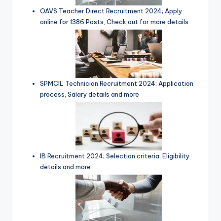
OAVS Teacher Direct Recruitment 2024; Apply
online for 1386 Posts, Check out for more details
SPMCIL Technician Recruitment 2024; Application
process, Salary details and more
IB Recruitment 2024; Selection criteria, Eligibility
details and more