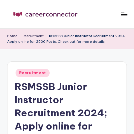
Skip
to
C
Carrer
content
News
C
Home
-
Recruitment
-
RSMSSB Junior Instructor Recruitment 2024;
Apply online for 2500 Posts, Check out for more details
Posted
Recruitment
in
RSMSSB Junior
Instructor
Recruitment 2024;
Apply online for