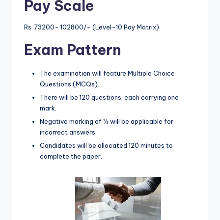
Pay Scale
Rs. 73200- 102800/- (Level-10 Pay Matrix)
Exam Pattern
The examination will feature Multiple Choice
Questions (MCQs).
There will be 120 questions, each carrying one
mark.
Negative marking of ⅓ will be applicable for
incorrect answers.
Candidates will be allocated 120 minutes to
complete the paper.