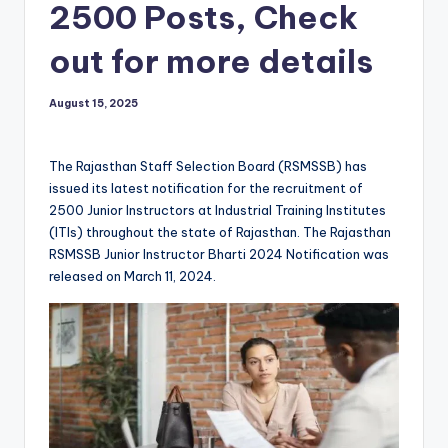
2500 Posts, Check
out for more details
August 15, 2025
The Rajasthan Staff Selection Board (RSMSSB) has
issued its latest notification for the recruitment of
2500 Junior Instructors at Industrial Training Institutes
(ITIs) throughout the state of Rajasthan. The Rajasthan
RSMSSB Junior Instructor Bharti 2024 Notification was
released on March 11, 2024.