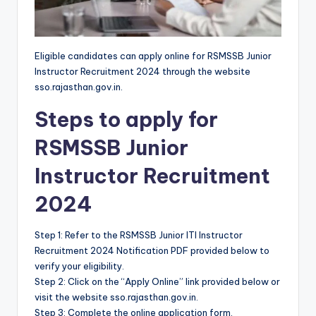
Eligible candidates can apply online for RSMSSB Junior
Instructor Recruitment 2024 through the website
sso.rajasthan.gov.in.
Steps to apply for
RSMSSB Junior
Instructor Recruitment
2024
Step 1: Refer to the RSMSSB Junior ITI Instructor
Recruitment 2024 Notification PDF provided below to
verify your eligibility.
Step 2: Click on the “Apply Online” link provided below or
visit the website sso.rajasthan.gov.in.
Step 3: Complete the online application form.