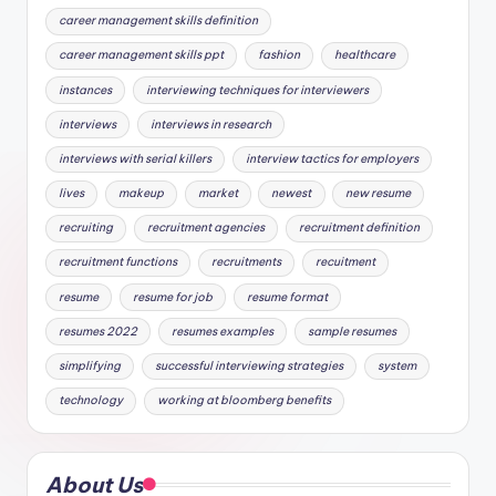
career management skills definition
career management skills ppt
fashion
healthcare
instances
interviewing techniques for interviewers
interviews
interviews in research
interviews with serial killers
interview tactics for employers
lives
makeup
market
newest
new resume
recruiting
recruitment agencies
recruitment definition
recruitment functions
recruitments
recuitment
resume
resume for job
resume format
resumes 2022
resumes examples
sample resumes
simplifying
successful interviewing strategies
system
technology
working at bloomberg benefits
About Us