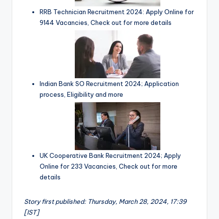
RRB Technician Recruitment 2024: Apply Online for
9144 Vacancies, Check out for more details
Indian Bank SO Recruitment 2024; Application
process, Eligibility and more
UK Cooperative Bank Recruitment 2024; Apply
Online for 233 Vacancies, Check out for more
details
Story first published: Thursday, March 28, 2024, 17:39
[IST]