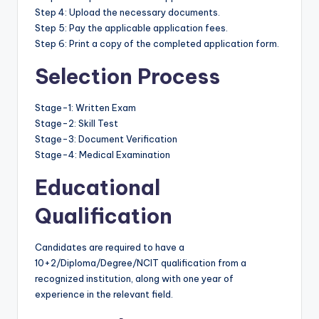
Step 4: Upload the necessary documents.
Step 5: Pay the applicable application fees.
Step 6: Print a copy of the completed application form.
Selection Process
Stage-1: Written Exam
Stage-2: Skill Test
Stage-3: Document Verification
Stage-4: Medical Examination
Educational
Qualification
Candidates are required to have a
10+2/Diploma/Degree/NCIT qualification from a
recognized institution, along with one year of
experience in the relevant field.