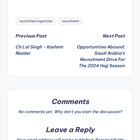
Tags:
recruitment agencies
recuitment
P
Previous Post
Next Post
Ch Lal Singh – Kashmir
Opportunities Abound:
o
Reader
Saudi Arabia’s
Recruitment Drive For
s
The 2024 Hajj Season
t
n
a
Comments
v
No comments yet. Why don’t you start the discussion?
i
Leave a Reply
g
Your email address will not be published.
Required fields