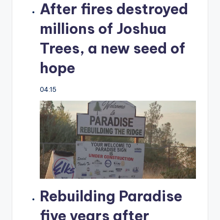
After fires destroyed
millions of Joshua
Trees, a new seed of
hope
04:15
Rebuilding Paradise
five years after