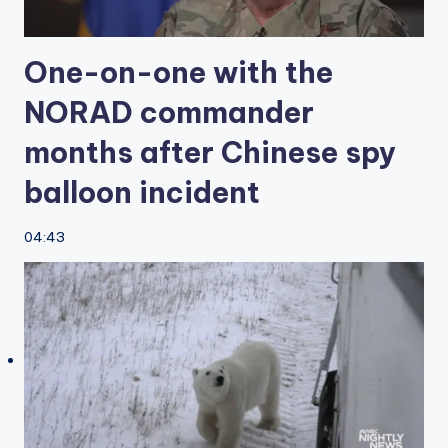
One-on-one with the
NORAD commander
months after Chinese spy
balloon incident
04:43