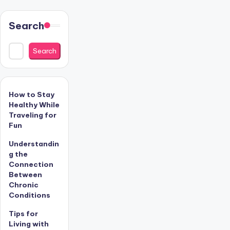
Search
Search
How to Stay
Healthy While
Traveling for
Fun
Understandin
g the
Connection
Between
Chronic
Conditions
Tips for
Living with