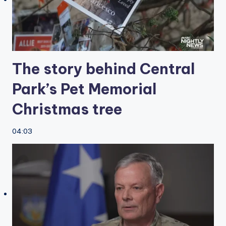
The story behind Central
Park’s Pet Memorial
Christmas tree
04:03