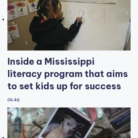
Inside a Mississippi
literacy program that aims
to set kids up for success
06:46