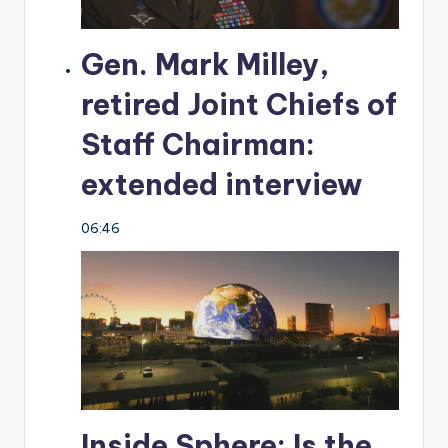
Gen. Mark Milley,
retired Joint Chiefs of
Staff Chairman:
extended interview
06:46
Inside Sphere: Is the