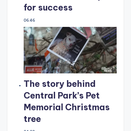
for success
06:46
The story behind
Central Park’s Pet
Memorial Christmas
tree