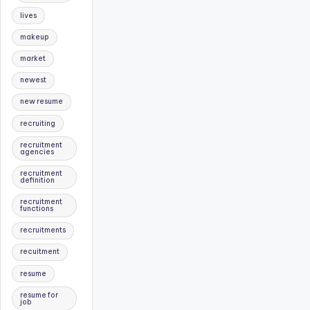
lives
makeup
market
newest
new resume
recruiting
recruitment
agencies
recruitment
definition
recruitment
functions
recruitments
recuitment
resume
resume for
job