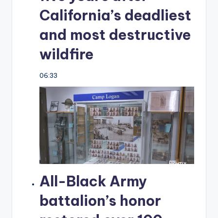
California’s deadliest
and most destructive
wildfire
06:33
All-Black Army
battalion’s honor