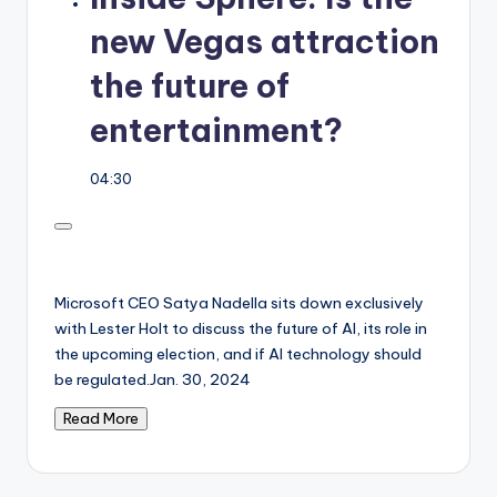
new Vegas attraction
the future of
entertainment?
04:30
Microsoft CEO Satya Nadella sits down exclusively
with Lester Holt to discuss the future of AI, its role in
the upcoming election, and if AI technology should
be regulated.
Jan. 30, 2024
Read More