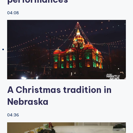
04:08
A Christmas tradition in
Nebraska
04:36