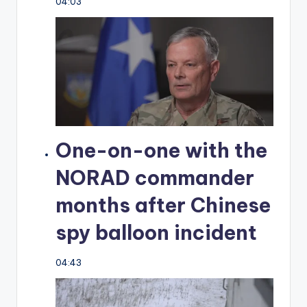
04:03
One-on-one with the
NORAD commander
months after Chinese
spy balloon incident
04:43