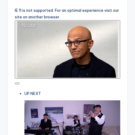
IE 11 is not supported. For an optimal experience visit our
site on another browser.
UP NEXT