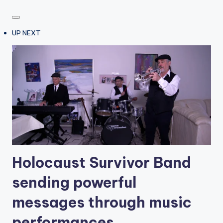
UP NEXT
Holocaust Survivor Band
sending powerful
messages through music
performances