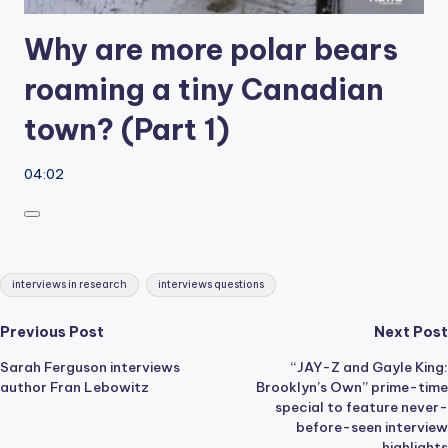
Why are more polar bears
roaming a tiny Canadian
town? (Part 1)
04:02
Tags:
interviews in research
interviews questions
Post
Previous Post
Next Post
Sarah Ferguson interviews
“JAY-Z and Gayle King:
navigation
author Fran Lebowitz
Brooklyn’s Own” prime-time
special to feature never-
before-seen interview
highlights