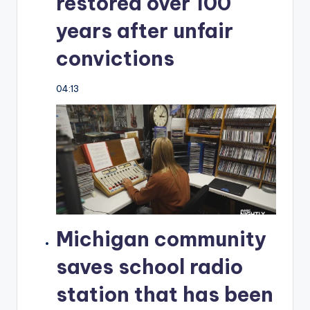
restored over 100
years after unfair
convictions
04:13
Michigan community
saves school radio
station that has been