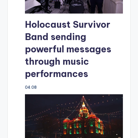
Holocaust Survivor
Band sending
powerful messages
through music
performances
04:08