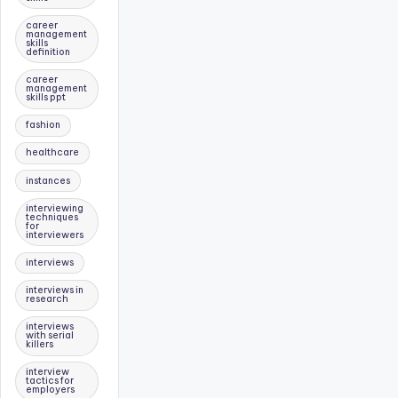
career
management
skills
definition
career
management
skills ppt
fashion
healthcare
instances
interviewing
techniques
for
interviewers
interviews
interviews in
research
interviews
with serial
killers
interview
tactics for
employers