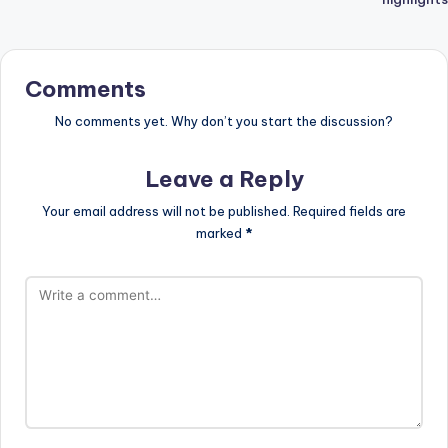
Comments
No comments yet. Why don’t you start the discussion?
Leave a Reply
Your email address will not be published.
Required fields are
marked
*