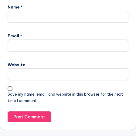
Name
*
A
l
Email
*
t
e
r
n
Website
a
t
i
v
Save my name, email, and website in this browser for the next
e
time I comment.
: