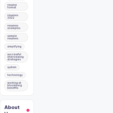
resume
format
resumes
2022
resumes
examples
sample
resumes
simplifying
successful
interviewing
strategies
system
technology
working at
bloomberg
benefits
About