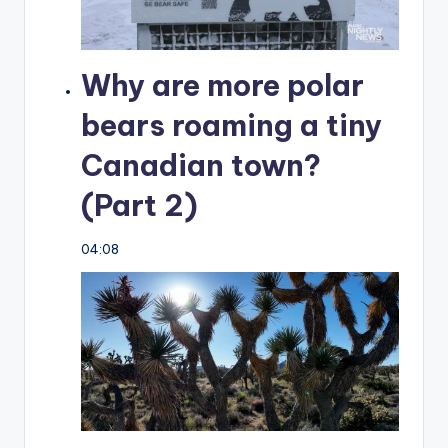
Why are more polar
bears roaming a tiny
Canadian town?
(Part 2)
04:08