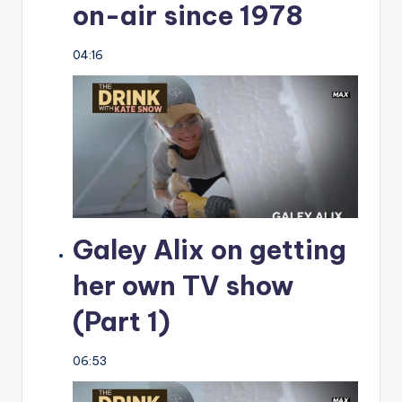
on-air since 1978
04:16
Galey Alix on getting
her own TV show
(Part 1)
06:53