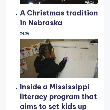
A Christmas tradition
in Nebraska
04:36
Inside a Mississippi
literacy program that
aims to set kids up