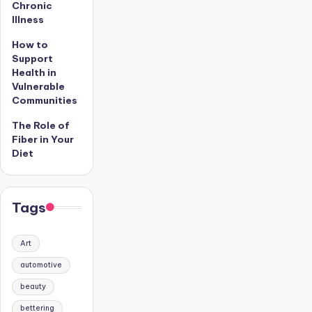
Chronic
Illness
How to
Support
Health in
Vulnerable
Communities
The Role of
Fiber in Your
Diet
Tags
Art
automotive
beauty
bettering