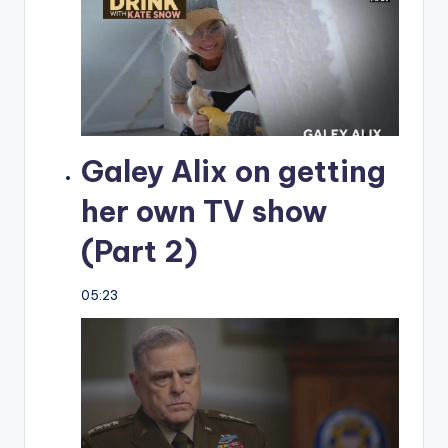
Galey Alix on getting
her own TV show
(Part 2)
05:23