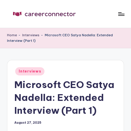
Skip
to
C
Carrer
content
News
C
Home
-
Interviews
-
Microsoft CEO Satya Nadella: Extended
Interview (Part 1)
Posted
Interviews
in
Microsoft CEO Satya
Nadella: Extended
Interview (Part 1)
August 27, 2025