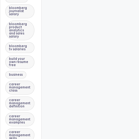
bloomberg
journalist
salary
bloomberg
product
analytics
and sales
salary
bloomberg
tv salaries
build your
own resume
free
business
career
management
class
career
management
definition
career
management
examples
career
management
skills