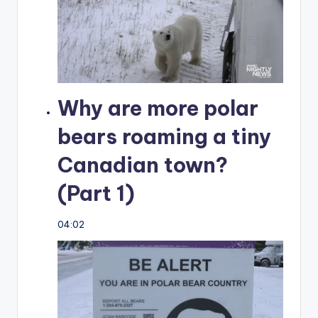
Why are more polar
bears roaming a tiny
Canadian town?
(Part 1)
04:02