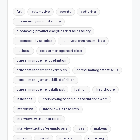
Art
automotive
beauty
bettering
bloomberg journalist salary
bloomberg product analytics and sales salary
bloomberg tv salaries
build your own resume free
business
career management class
career management definition
career management examples
career management skills
career management skills definition
career management skills ppt
fashion
healthcare
instances
interviewing techniques for interviewers
interviews
interviews in research
interviews with serial killers
interview tactics for employers
lives
makeup
market
newest
new resume
recruiting