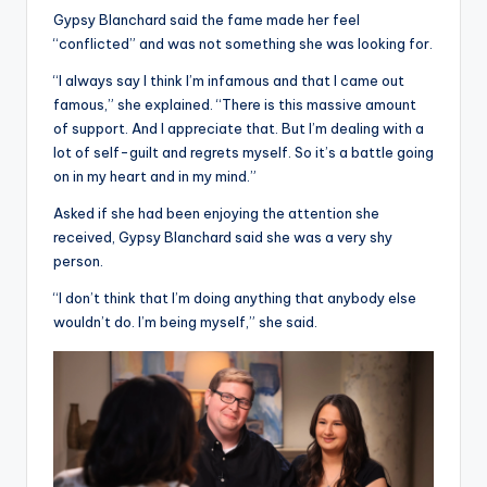
Gypsy Blanchard said the fame made her feel
“conflicted” and was not something she was looking for.
“I always say I think I’m infamous and that I came out
famous,” she explained. “There is this massive amount
of support. And I appreciate that. But I’m dealing with a
lot of self-guilt and regrets myself. So it’s a battle going
on in my heart and in my mind.”
Asked if she had been enjoying the attention she
received, Gypsy Blanchard said she was a very shy
person.
“I don’t think that I’m doing anything that anybody else
wouldn’t do. I’m being myself,” she said.