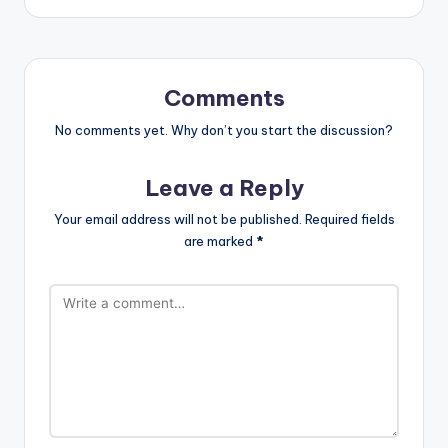
Comments
No comments yet. Why don’t you start the discussion?
Leave a Reply
Your email address will not be published.
Required fields
are marked
*