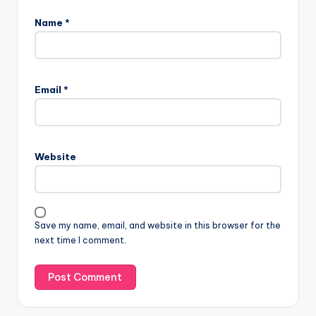
Name
*
A
l
Email
*
t
e
r
n
Website
a
t
i
v
Save my name, email, and website in this browser for the
e
next time I comment.
: