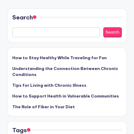
Search
Search
How to Stay Healthy While Traveling for Fun
Understanding the Connection Between Chronic
Conditions
Tips for Living with Chronic Illness
How to Support Health in Vulnerable Communities
The Role of Fiber in Your Diet
Tags