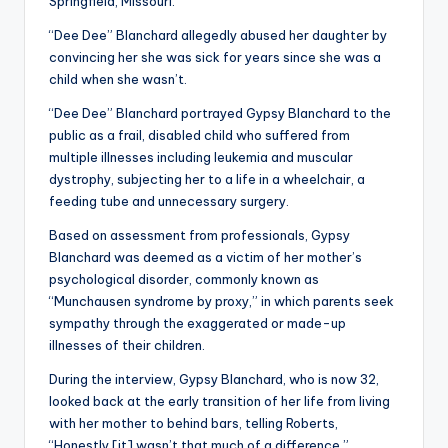
Springfield, Missouri.
“Dee Dee” Blanchard allegedly abused her daughter by
convincing her she was sick for years since she was a
child when she wasn’t.
“Dee Dee” Blanchard portrayed Gypsy Blanchard to the
public as a frail, disabled child who suffered from
multiple illnesses including leukemia and muscular
dystrophy, subjecting her to a life in a wheelchair, a
feeding tube and unnecessary surgery.
Based on assessment from professionals, Gypsy
Blanchard was deemed as a victim of her mother’s
psychological disorder, commonly known as
“Munchausen syndrome by proxy,” in which parents seek
sympathy through the exaggerated or made-up
illnesses of their children.
During the interview, Gypsy Blanchard, who is now 32,
looked back at the early transition of her life from living
with her mother to behind bars, telling Roberts,
“Honestly [it] wasn’t that much of a difference.”