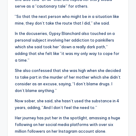
serve as a “cautionary tale” for others.
“So that the next person who might be in a situation like
mine, they don’t take the route that I did,” she said.
In the docuseries, Gypsy Blanchard also touched on a
personal subject involving her addiction to painkillers
which she said took her “down a really dark path,”
adding that she felt like “it was my only way to cope for
a time.”
She also confessed that she was high when she decided
to take part in the murder of her mother which she didn’t
consider as an excuse, saying, “I don’t blame drugs. I
don’t blame anything.”
Now sober, she said, she hasn’t used the substance in 4
years, adding, “And I don’t feel the need to.”
Her journey has put her in the spotlight, amassing a huge
following on her social media platforms with over six
million followers on her Instagram account alone.