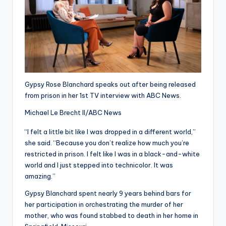
Gypsy Rose Blanchard speaks out after being released
from prison in her 1st TV interview with ABC News.
Michael Le Brecht II/ABC News
“I felt a little bit like I was dropped in a different world,”
she said. “Because you don’t realize how much you’re
restricted in prison. I felt like I was in a black-and-white
world and I just stepped into technicolor. It was
amazing.”
Gypsy Blanchard spent nearly 9 years behind bars for
her participation in orchestrating the murder of her
mother, who was found stabbed to death in her home in