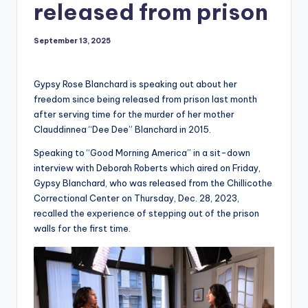
released from prison
September 13, 2025
Gypsy Rose Blanchard is speaking out about her
freedom since being released from prison last month
after serving time for the murder of her mother
Clauddinnea “Dee Dee” Blanchard in 2015.
Speaking to “Good Morning America” in a sit-down
interview with Deborah Roberts which aired on Friday,
Gypsy Blanchard, who was released from the Chillicothe
Correctional Center on Thursday, Dec. 28, 2023,
recalled the experience of stepping out of the prison
walls for the first time.