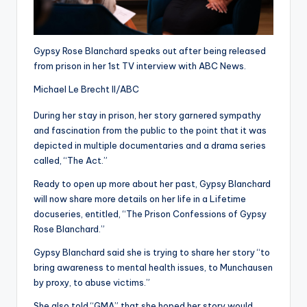
Gypsy Rose Blanchard speaks out after being released
from prison in her 1st TV interview with ABC News.
Michael Le Brecht II/ABC
During her stay in prison, her story garnered sympathy
and fascination from the public to the point that it was
depicted in multiple documentaries and a drama series
called, “The Act.”
Ready to open up more about her past, Gypsy Blanchard
will now share more details on her life in a Lifetime
docuseries, entitled, “The Prison Confessions of Gypsy
Rose Blanchard.”
Gypsy Blanchard said she is trying to share her story “to
bring awareness to mental health issues, to Munchausen
by proxy, to abuse victims.”
She also told “GMA” that she hoped her story would