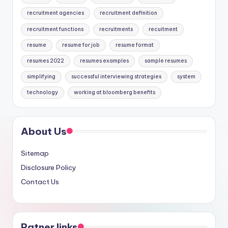
recruitment agencies
recruitment definition
recruitment functions
recruitments
recuitment
resume
resume for job
resume format
resumes 2022
resumes examples
sample resumes
simplifying
successful interviewing strategies
system
technology
working at bloomberg benefits
About Us
Sitemap
Disclosure Policy
Contact Us
Patner links