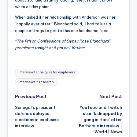
when at this point.”
When asked if her relationship with Anderson was her
“happily ever after,” Blanchard said, “I had to kiss a
couple of frogs to get to this one handsome face.”
“The Prison Confessions of Gypsy Rose Blanchard”
premieres tonight at 8 pm on Lifetime.
Tags:
interview techniques for employers
interviews in research
Post
Previous Post
Next Post
Senegal’s president
YouTube and Twitch
navigation
defends delayed
star ‘kidnapped by
elections in exclusive
gang in Haiti’ after
interview
Barbecue interview |
World | News