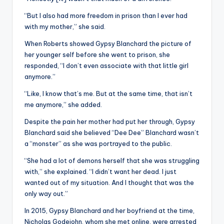
“But I also had more freedom in prison than I ever had
with my mother,” she said.
When Roberts showed Gypsy Blanchard the picture of
her younger self before she went to prison, she
responded, “I don’t even associate with that little girl
anymore.”
“Like, I know that’s me. But at the same time, that isn’t
me anymore,” she added.
Despite the pain her mother had put her through, Gypsy
Blanchard said she believed “Dee Dee” Blanchard wasn’t
a “monster” as she was portrayed to the public.
“She had a lot of demons herself that she was struggling
with,” she explained. “I didn’t want her dead. I just
wanted out of my situation. And I thought that was the
only way out.”
In 2015, Gypsy Blanchard and her boyfriend at the time,
Nicholas Godejohn, whom she met online, were arrested