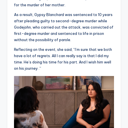
for the murder of her mother.
As a result, Gypsy Blanchard was sentenced to 10 years
after pleading guilty to second-degree murder while
Godejohn, who carried out the attack, was convicted of
first-degree murder and sentenced to life in prison
without the possibility of parole.
Reflecting on the event, she said, “I’m sure that we both
have a lot of regrets. All I can really say is that I did my
time. He’s doing his time for his part. And I wish him well
on his journey .”