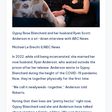
Gypsy Rose Blanchard and her husband Ryan Scott
Anderson in a sit-down interview with ABC News.
Michael Le Brecht II/ABC News
In 2022, while still being incarcerated, she married her
now husband, Ryan Anderson, who waited outside the
prison after her release. Anderson wrote to Gypsy
Blanchard during the height of the COVID-19 pandemic.
Now, they’re together physically for the first time.
“We call it newlyweds-together,” Anderson told
Roberts.
Noting that their lives are “pretty hectic” right now,
Gypsy Blanchard said she and Anderson have talked
about starting a family, adding, “We just don’t know