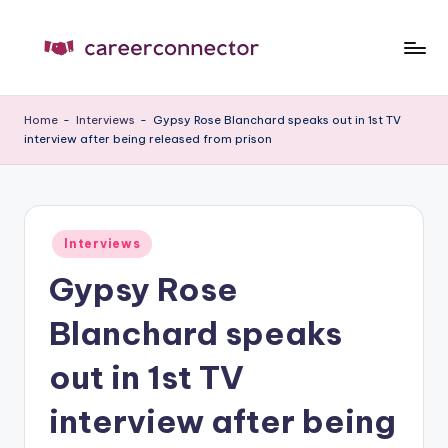
Skip
to
C
Carrer
content
News
C
Home
-
Interviews
-
Gypsy Rose Blanchard speaks out in 1st TV
interview after being released from prison
Posted
Interviews
in
Gypsy Rose
Blanchard speaks
out in 1st TV
interview after being