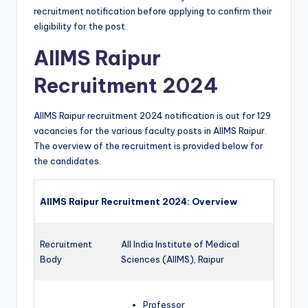
recruitment notification before applying to confirm their
eligibility for the post.
AIIMS Raipur
Recruitment 2024
AIIMS Raipur recruitment 2024 notification is out for 129
vacancies for the various faculty posts in AIIMS Raipur.
The overview of the recruitment is provided below for
the candidates.
AIIMS Raipur Recruitment 2024: Overview
Recruitment
All India Institute of Medical
Body
Sciences (AIIMS), Raipur
Professor