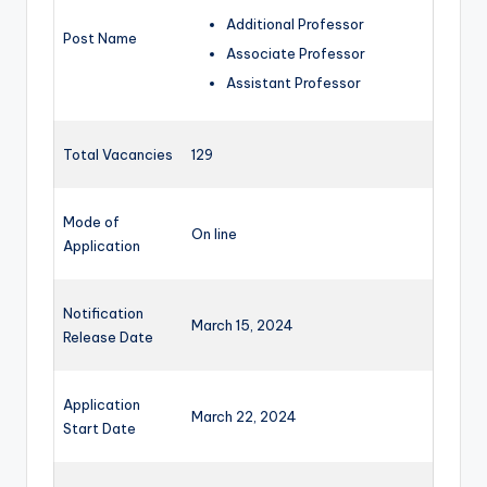
Additional Professor
Post Name
Associate Professor
Assistant Professor
Total Vacancies
129
Mode of
On line
Application
Notification
March 15, 2024
Release Date
Application
March 22, 2024
Start Date