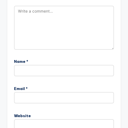
Name
*
A
l
Email
*
t
e
r
n
Website
a
t