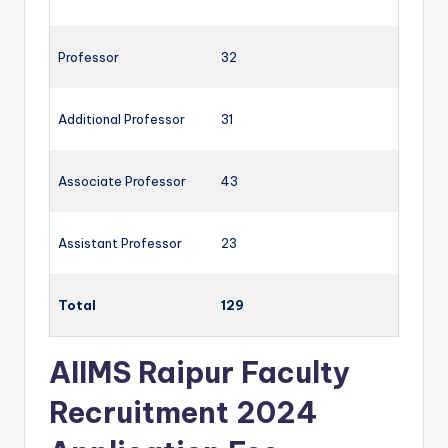
Professor
32
Additional Professor
31
Associate Professor
43
Assistant Professor
23
Total
129
AIIMS Raipur Faculty
Recruitment 2024