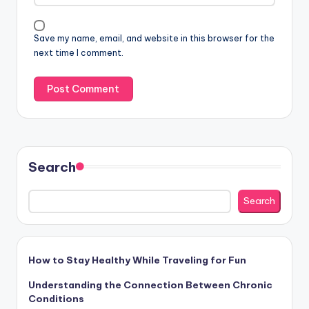
i
v
Save my name, email, and website in this browser for the
e
next time I comment.
:
Search
Search
How to Stay Healthy While Traveling for Fun
Understanding the Connection Between Chronic
Conditions