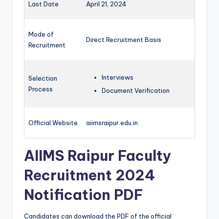
Last Date
April 21, 2024
Mode of
Direct Recruitment Basis
Recruitment
Interviews
Selection
Process
Document Verification
Official Website
aiimsraipur.edu.in
AIIMS Raipur Faculty
Recruitment 2024
Notification PDF
Candidates can download the PDF of the official