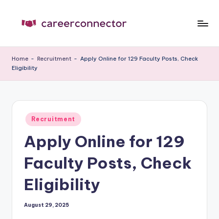
Skip
to
C
Carrer
content
News
C
Home
-
Recruitment
-
Apply Online for 129 Faculty Posts, Check
Eligibility
Posted
Recruitment
in
Apply Online for 129
Faculty Posts, Check
Eligibility
August 29, 2025