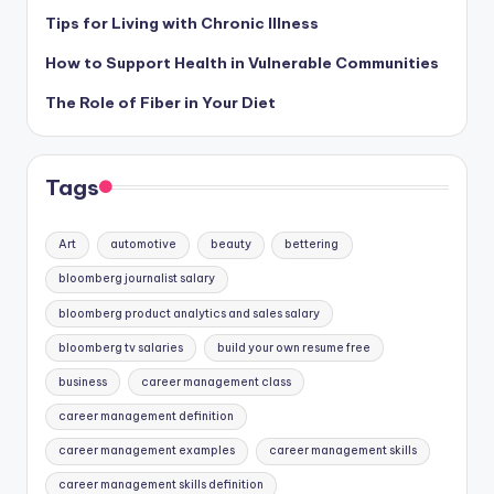
Tips for Living with Chronic Illness
How to Support Health in Vulnerable Communities
The Role of Fiber in Your Diet
Tags
Art
automotive
beauty
bettering
bloomberg journalist salary
bloomberg product analytics and sales salary
bloomberg tv salaries
build your own resume free
business
career management class
career management definition
career management examples
career management skills
career management skills definition