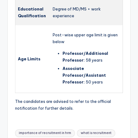
Educational
Degree of MD/MS + work
Qualification
experience
Post-wise upper age limit is given
below
Professor/Additional
Age Limits
Professor:
58 years
Associate
Professor/Assistant
Professor:
50 years
The candidates are advised to refer to the official
notification for further details.
Tags:
importance of recruitment in hrm
what is recruitment