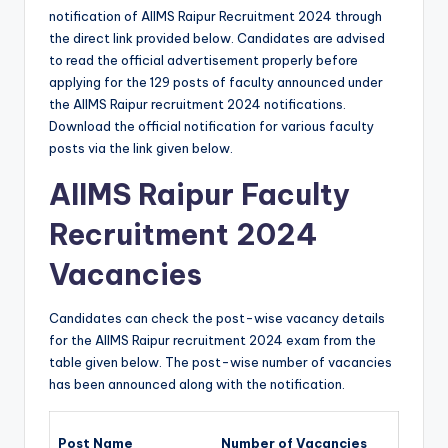
notification of AIIMS Raipur Recruitment 2024 through
the direct link provided below. Candidates are advised
to read the official advertisement properly before
applying for the 129 posts of faculty announced under
the AIIMS Raipur recruitment 2024
notifications.
Download the official notification for various faculty
posts via the link given below.
AIIMS Raipur Faculty
Recruitment 2024
Vacancies
Candidates can check the post-wise vacancy details
for the AIIMS Raipur recruitment 2024 exam from the
table given below. The post-wise number of vacancies
has been announced along with the notification.
Post Name
Number of Vacancies