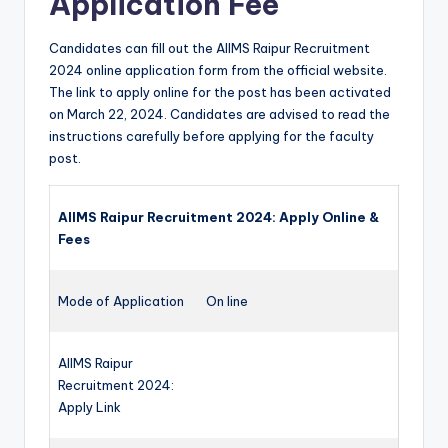
Application Fee
Candidates can fill out the AIIMS Raipur Recruitment
2024 online application form from the official website.
The link to apply online for the post has been activated
on March 22, 2024. Candidates are advised to read the
instructions carefully before applying for the faculty
post.
AIIMS Raipur Recruitment 2024: Apply Online &
Fees
Mode of Application
On line
AIIMS Raipur
Recruitment 2024:
Apply Link