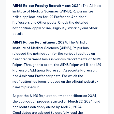
AIIMS Raipur Faculty Recruitment 2024:
The All India
Institute of Medical Sciences (AIIMS), Raipur invites
online applications for 129 Professor, Additional
Professors and Other posts. Check the detailed
notification, apply online, eligibility, vacancy and other
details.
AIIMS Raipur Recruitment 2024:
The All India
Institute of Medical Sciences (AIIMS), Raipur has
released the notification for the various faculties on
direct recruitment basis in various departments of AIIMS
Raipur. Through this exam, the AIIMS Raipur will fill the 129
Professor, Additional Professor, Associate Professor,
and Assistant Professor posts. For which the
notification has been released on the official website-
aiimsraipur.edu.in.
As per the AIIMS Raipur recruitment notification 2024,
the application process started on March 22, 2024, and
applicants can apply online by April 21, 2024.
Candidates are advised to carefully read the