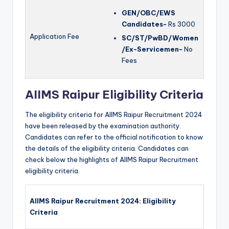
GEN/OBC/EWS
Candidates-
Rs 3000
Application Fee
SC/ST/PwBD/Women
/Ex-Servicemen-
No
Fees
AIIMS Raipur Eligibility Criteria
The eligibility criteria for AIIMS Raipur Recruitment 2024
have been released by the examination authority.
Candidates can refer to the official notification to know
the details of the eligibility criteria. Candidates can
check below the highlights of AIIMS Raipur Recruitment
eligibility criteria.
AIIMS Raipur Recruitment 2024: Eligibility
Criteria