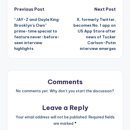
Post
Previous Post
Next Post
“JAY-Z and Gayle King:
X, formerly Twitter,
navigation
Brooklyn’s Own”
becomes No. 1 app on
prime-time special to
US App Store after
feature never-before-
news of Tucker
seen interview
Carlson-Putin
highlights
interview emerges
Comments
No comments yet. Why don’t you start the discussion?
Leave a Reply
Your email address will not be published.
Required fields
are marked
*