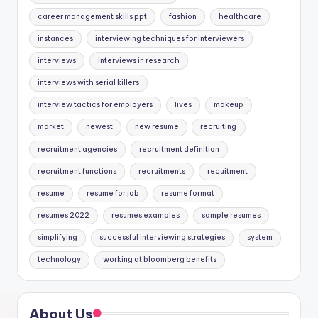
career management skills ppt
fashion
healthcare
instances
interviewing techniques for interviewers
interviews
interviews in research
interviews with serial killers
interview tactics for employers
lives
makeup
market
newest
new resume
recruiting
recruitment agencies
recruitment definition
recruitment functions
recruitments
recuitment
resume
resume for job
resume format
resumes 2022
resumes examples
sample resumes
simplifying
successful interviewing strategies
system
technology
working at bloomberg benefits
About Us