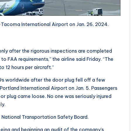
-Tacoma International Airport on Jan. 26, 2024.
only after the rigorous inspections are completed
o FAA requirements,” the airline said Friday. “The
o 12 hours per aircraft.”
 worldwide after the door plug fell off a few
Portland International Airport on Jan. 5. Passengers
r plug came loose. No one was seriously injured
ly.
e National Transportation Safety Board.
Boeing and beginning an audit of the company’s