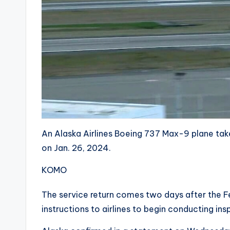
An Alaska Airlines Boeing 737 Max-9 plane tak
on Jan. 26, 2024.
KOMO
The service return comes two days after the Fe
instructions to airlines to begin conducting in