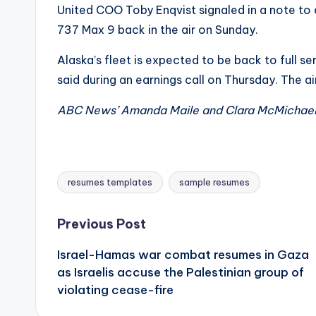
United COO Toby Enqvist signaled in a note to
737 Max 9 back in the air on Sunday.
Alaska’s fleet is expected to be back to full se
said during an earnings call on Thursday. The ai
ABC News’ Amanda Maile and Clara McMichael c
resumes templates
sample resumes
Tags:
Post
Previous Post
Israel-Hamas war combat resumes in Gaza
navigation
as Israelis accuse the Palestinian group of
violating cease-fire