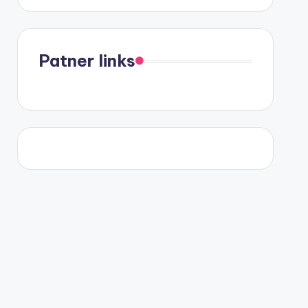
Patner links