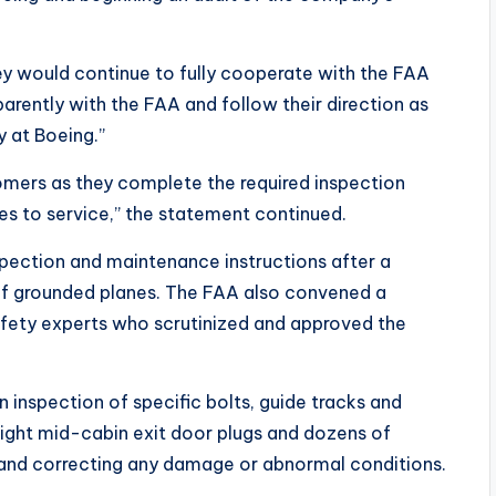
y would continue to fully cooperate with the FAA
parently with the FAA and follow their direction as
y at Boeing.”
tomers as they complete the required inspection
nes to service,” the statement continued.
nspection and maintenance instructions after a
of grounded planes. The FAA also convened a
fety experts who scrutinized and approved the
inspection of specific bolts, guide tracks and
d right mid-cabin exit door plugs and dozens of
and correcting any damage or abnormal conditions.