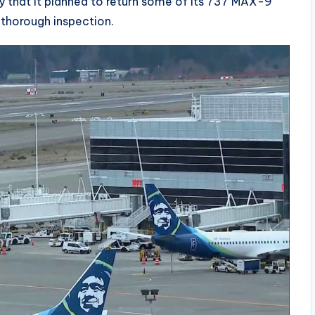
 that it planned to return some of its 737 MAX-9
a thorough inspection.