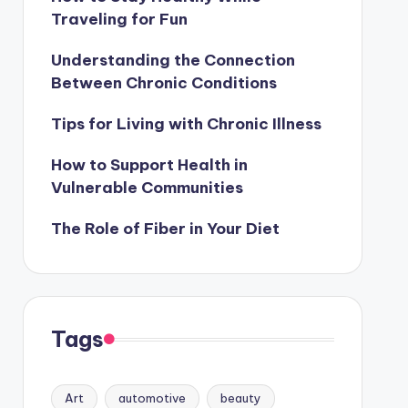
Traveling for Fun
Understanding the Connection
Between Chronic Conditions
Tips for Living with Chronic Illness
How to Support Health in
Vulnerable Communities
The Role of Fiber in Your Diet
Tags
Art
automotive
beauty