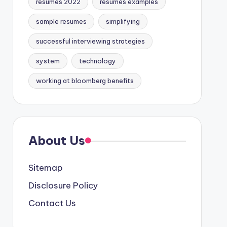
resumes 2022
resumes examples
sample resumes
simplifying
successful interviewing strategies
system
technology
working at bloomberg benefits
About Us
Sitemap
Disclosure Policy
Contact Us