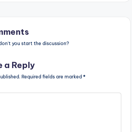
mments
n’t you start the discussion?
e a Reply
ublished.
Required fields are marked
*