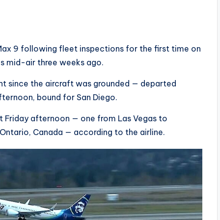
ax 9 following fleet inspections for the first time on
nes mid-air three weeks ago.
light since the aircraft was grounded — departed
fternoon, bound for San Diego.
t Friday afternoon — one from Las Vegas to
Ontario, Canada — according to the airline.