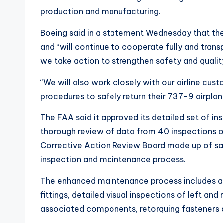
production and manufacturing.
Boeing said in a statement Wednesday that the
and “will continue to cooperate fully and trans
we take action to strengthen safety and qualit
“We will also work closely with our airline cus
procedures to safely return their 737-9 airpla
The FAA said it approved its detailed set of i
thorough review of data from 40 inspections 
Corrective Action Review Board made up of sa
inspection and maintenance process.
The enhanced maintenance process includes an 
fittings, detailed visual inspections of left an
associated components, retorquing fasteners 