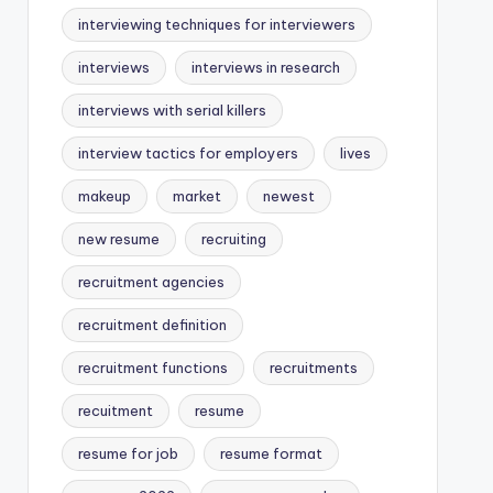
interviewing techniques for interviewers
interviews
interviews in research
interviews with serial killers
interview tactics for employers
lives
makeup
market
newest
new resume
recruiting
recruitment agencies
recruitment definition
recruitment functions
recruitments
recuitment
resume
resume for job
resume format