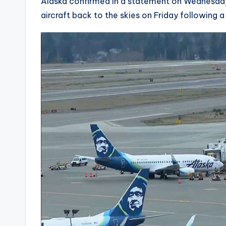
Alaska confirmed in a statement on Wednesday
aircraft back to the skies on Friday following 