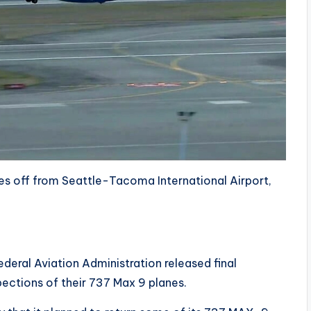
es off from Seattle-Tacoma International Airport,
deral Aviation Administration released final
spections of their 737 Max 9 planes.