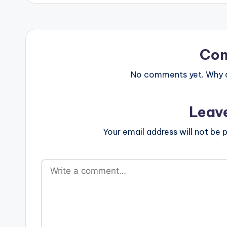
Co
No comments yet. Why do
Leav
Your email address will not be p