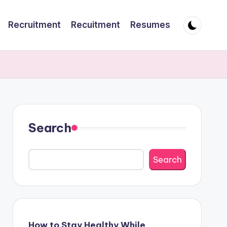
Recruitment
Recuitment
Resumes
Search
Search
How to Stay Healthy While