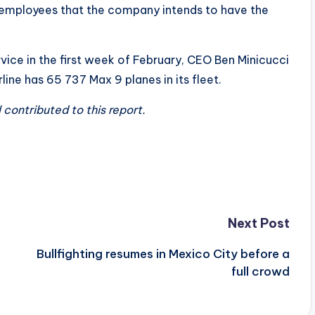
 employees that the company intends to have the
rvice in the first week of February, CEO Ben Minicucci
rline has 65 737 Max 9 planes in its fleet.
ontributed to this report.
Next Post
Bullfighting resumes in Mexico City before a
full crowd