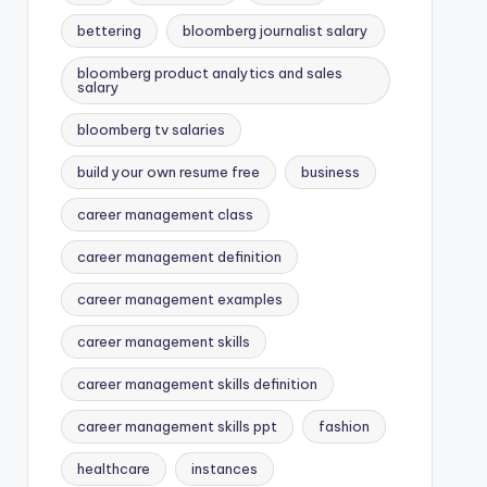
bettering
bloomberg journalist salary
bloomberg product analytics and sales
salary
bloomberg tv salaries
build your own resume free
business
career management class
career management definition
career management examples
career management skills
career management skills definition
career management skills ppt
fashion
healthcare
instances