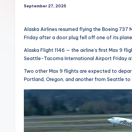
September 27, 2025
Alaska Airlines resumed flying the Boeing 737 M
Friday after a door plug fell off one of its pla
Alaska Flight 1146 — the airline’s first Max 9 f
Seattle-Tacoma International Airport Friday a
Two other Max 9 flights are expected to depar
Portland, Oregon, and another from Seattle to 