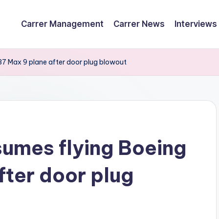
Carrer Management
Carrer News
Interviews
737 Max 9 plane after door plug blowout
sumes flying Boeing
fter door plug