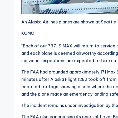
An Alaska Airlines planes are shown at Seattle
KOMO
“Each of our 737-9 MAX will return to service 
and each plane is deemed airworthy according t
individual inspections are expected to take up t
The FAA had grounded approximately 171 Max 9s
minutes after Alaska Flight 1282 took off from 
captured footage showing a hole where the doo
and the plane made an emergency landing safe
The incident remains under investigation by th
The FAA also is increasing its oversight over 