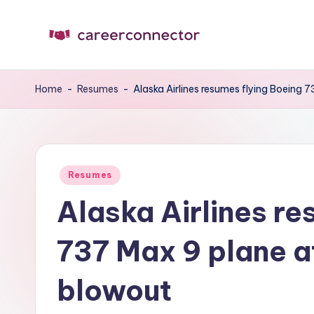
Skip
to
C
Carrer
content
News
C
Home
-
Resumes
-
Alaska Airlines resumes flying Boeing 
Posted
Resumes
in
Alaska Airlines re
737 Max 9 plane a
blowout