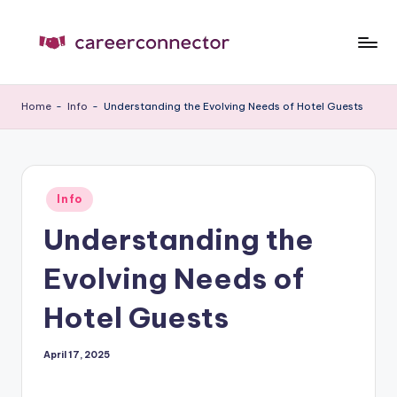
Skip
to
C
Carrer
content
News
C
Home
-
Info
-
Understanding the Evolving Needs of Hotel Guests
Posted
Info
in
Understanding the
Evolving Needs of
Hotel Guests
April 17, 2025