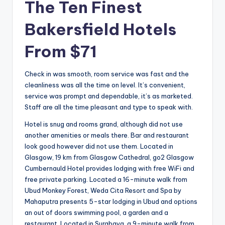
The Ten Finest
Bakersfield Hotels
From $71
Check in was smooth, room service was fast and the
cleanliness was all the time on level. It’s convenient,
service was prompt and dependable, it’s as marketed.
Staff are all the time pleasant and type to speak with.
Hotel is snug and rooms grand, although did not use
another amenities or meals there. Bar and restaurant
look good however did not use them. Located in
Glasgow, 19 km from Glasgow Cathedral, go2 Glasgow
Cumbernauld Hotel provides lodging with free WiFi and
free private parking. Located a 16-minute walk from
Ubud Monkey Forest, Weda Cita Resort and Spa by
Mahaputra presents 5-star lodging in Ubud and options
an out of doors swimming pool, a garden and a
restaurant. Located in Surabaya, a 9-minute walk from