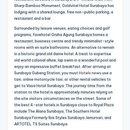
Sharp Bamboo Monument, Goldvitel Hotel Surabaya has
lodging with a shared lounge, free non-public parking, a
restaurant and a bar.
Surrounded by leisure venues, eating choices and golf
programs, favehotel Graha Agung Surabaya homes a
restaurant, business centre and trendy minimalist-style
rooms with en suite bathrooms. An alternative to remain
in a historic grand old dame hotel. A treat to expertise
old world colonial allure, lap swim in a wonderful pool and
enjoy an impressive buffet breakfast. After arriving at
Surabaya Gubeng Station, you must
Hotels news
use a
taxi, online motorcycle taxi, or other rental vehicles to
get to Vasa Hotel Surabaya. The journey time from the
station to the hotel is approximately minutes relying on
the site visitors circumstances on the street. Some of
the best 4-star hotels in Surabaya close to Royal Plaza
include The Alana Surabaya, The Southern Hotel
Surabaya Formerly Ibis Styles Surabaya Jemursari, and
ARTOTEL TS Suites Surabaya.