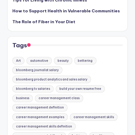
How to Support Health in Vulnerable Communities
The Role of Fiber in Your Diet
Tags
Art
automotive
beauty
bettering
bloomberg journalist salary
bloomberg product analytics and sales salary
bloomberg tv salaries
build your own resume free
business
career management class
career management definition
career management examples
career management skills
career management skills definition