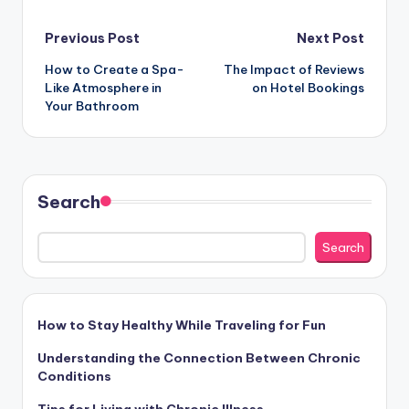
Post
Previous Post
Next Post
How to Create a Spa-
The Impact of Reviews
navigation
Like Atmosphere in
on Hotel Bookings
Your Bathroom
Search
Search
How to Stay Healthy While Traveling for Fun
Understanding the Connection Between Chronic
Conditions
Tips for Living with Chronic Illness