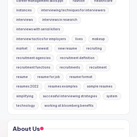
career management skills ppt
fashion
healthcare
instances
interviewing techniques for interviewers
interviews
interviews in research
interviews with serial killers
interview tactics for employers
lives
makeup
market
newest
new resume
recruiting
recruitment agencies
recruitment definition
recruitment functions
recruitments
recuitment
resume
resume for job
resume format
resumes 2022
resumes examples
sample resumes
simplifying
successful interviewing strategies
system
technology
working at bloomberg benefits
About Us