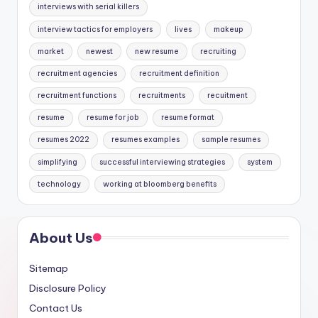
interviews with serial killers
interview tactics for employers
lives
makeup
market
newest
new resume
recruiting
recruitment agencies
recruitment definition
recruitment functions
recruitments
recuitment
resume
resume for job
resume format
resumes 2022
resumes examples
sample resumes
simplifying
successful interviewing strategies
system
technology
working at bloomberg benefits
About Us
Sitemap
Disclosure Policy
Contact Us