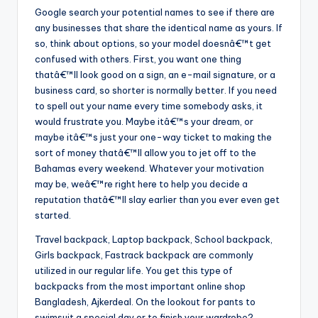
Google search your potential names to see if there are
any businesses that share the identical name as yours. If
so, think about options, so your model doesnâ€™t get
confused with others. First, you want one thing
thatâ€™ll look good on a sign, an e-mail signature, or a
business card, so shorter is normally better. If you need
to spell out your name every time somebody asks, it
would frustrate you. Maybe itâ€™s your dream, or
maybe itâ€™s just your one-way ticket to making the
sort of money thatâ€™ll allow you to jet off to the
Bahamas every weekend. Whatever your motivation
may be, weâ€™re right here to help you decide a
reputation thatâ€™ll slay earlier than you ever even get
started.
Travel backpack, Laptop backpack, School backpack,
Girls backpack, Fastrack backpack are commonly
utilized in our regular life. You get this type of
backpacks from the most important online shop
Bangladesh, Ajkerdeal. On the lookout for pants to
swimsuit a special day or to finish your wardrobe?