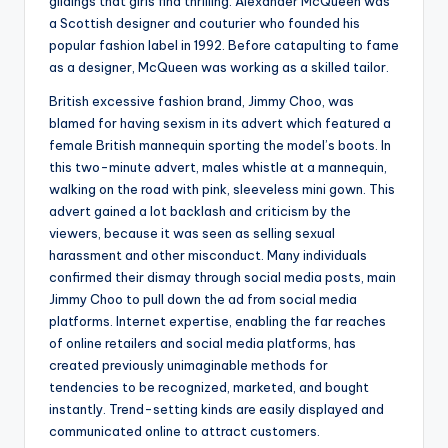
gildings that girls find thrilling. Alexander McQueen was
a Scottish designer and couturier who founded his
popular fashion label in 1992. Before catapulting to fame
as a designer, McQueen was working as a skilled tailor.
British excessive fashion brand, Jimmy Choo, was
blamed for having sexism in its advert which featured a
female British mannequin sporting the model’s boots. In
this two-minute advert, males whistle at a mannequin,
walking on the road with pink, sleeveless mini gown. This
advert gained a lot backlash and criticism by the
viewers, because it was seen as selling sexual
harassment and other misconduct. Many individuals
confirmed their dismay through social media posts, main
Jimmy Choo to pull down the ad from social media
platforms. Internet expertise, enabling the far reaches
of online retailers and social media platforms, has
created previously unimaginable methods for
tendencies to be recognized, marketed, and bought
instantly. Trend-setting kinds are easily displayed and
communicated online to attract customers.