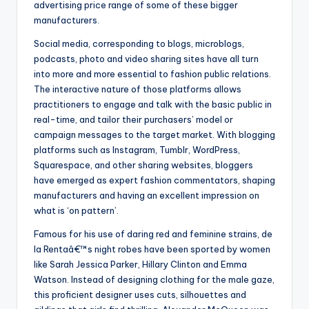
advertising price range of some of these bigger
manufacturers.
Social media, corresponding to blogs, microblogs,
podcasts, photo and video sharing sites have all turn
into more and more essential to fashion public relations.
The interactive nature of those platforms allows
practitioners to engage and talk with the basic public in
real-time, and tailor their purchasers’ model or
campaign messages to the target market. With blogging
platforms such as Instagram, Tumblr, WordPress,
Squarespace, and other sharing websites, bloggers
have emerged as expert fashion commentators, shaping
manufacturers and having an excellent impression on
what is ‘on pattern’.
Famous for his use of daring red and feminine strains, de
la Rentaâ€™s night robes have been sported by women
like Sarah Jessica Parker, Hillary Clinton and Emma
Watson. Instead of designing clothing for the male gaze,
this proficient designer uses cuts, silhouettes and