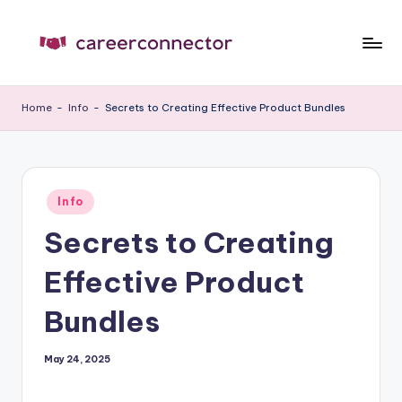
Skip
to
C
Carrer
content
News
C
Home
-
Info
-
Secrets to Creating Effective Product Bundles
Posted
Info
in
Secrets to Creating
Effective Product
Bundles
May 24, 2025