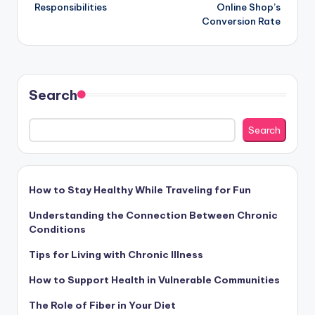
navigation
Responsibilities
Online Shop’s
Conversion Rate
Search
Search
How to Stay Healthy While Traveling for Fun
Understanding the Connection Between Chronic
Conditions
Tips for Living with Chronic Illness
How to Support Health in Vulnerable Communities
The Role of Fiber in Your Diet