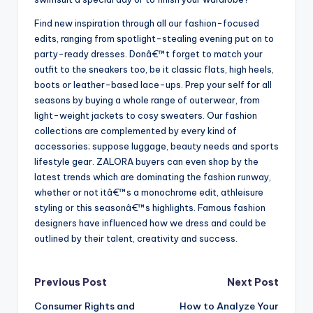
Find new inspiration through all our fashion-focused
edits, ranging from spotlight-stealing evening put on to
party-ready dresses. Donâ€™t forget to match your
outfit to the sneakers too, be it classic flats, high heels,
boots or leather-based lace-ups. Prep your self for all
seasons by buying a whole range of outerwear, from
light-weight jackets to cosy sweaters. Our fashion
collections are complemented by every kind of
accessories; suppose luggage, beauty needs and sports
lifestyle gear. ZALORA buyers can even shop by the
latest trends which are dominating the fashion runway,
whether or not itâ€™s a monochrome edit, athleisure
styling or this seasonâ€™s highlights. Famous fashion
designers have influenced how we dress and could be
outlined by their talent, creativity and success.
Post
Previous Post
Next Post
Consumer Rights and
How to Analyze Your