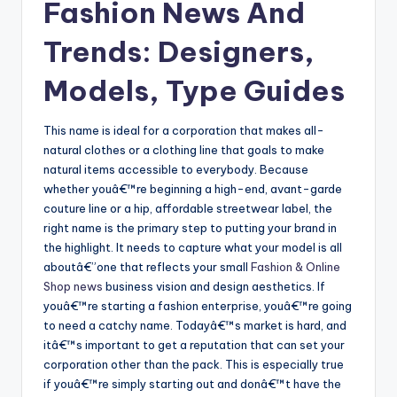
Fashion News And
Trends: Designers,
Models, Type Guides
This name is ideal for a corporation that makes all-
natural clothes or a clothing line that goals to make
natural items accessible to everybody. Because
whether youâ€™re beginning a high-end, avant-garde
couture line or a hip, affordable streetwear label, the
right name is the primary step to putting your brand in
the highlight. It needs to capture what your model is all
aboutâ€”one that reflects your small
Fashion & Online
Shop news
business vision and design aesthetics. If
youâ€™re starting a fashion enterprise, youâ€™re going
to need a catchy name. Todayâ€™s market is hard, and
itâ€™s important to get a reputation that can set your
corporation other than the pack. This is especially true
if youâ€™re simply starting out and donâ€™t have the