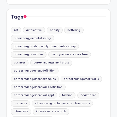
Tags
Art
automotive
beauty
bettering
bloomberg journalist salary
bloomberg product analytics and sales salary
bloomberg tv salaries
build your own resume free
business
career management class
career management definition
career management examples
career management skills
career management skills definition
career management skills ppt
fashion
healthcare
instances
interviewing techniques for interviewers
interviews
interviews in research