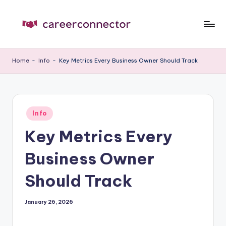
Skip
to
C
Carrer
content
News
C
Home
-
Info
-
Key Metrics Every Business Owner Should Track
Posted
Info
in
Key Metrics Every
Business Owner
Should Track
January 26, 2026