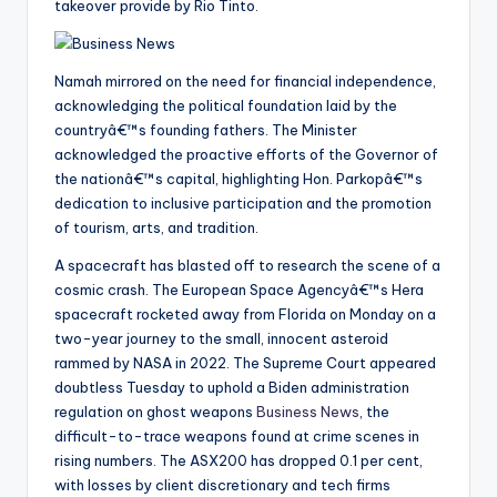
takeover provide by Rio Tinto.
Namah mirrored on the need for financial independence,
acknowledging the political foundation laid by the
countryâ€™s founding fathers. The Minister
acknowledged the proactive efforts of the Governor of
the nationâ€™s capital, highlighting Hon. Parkopâ€™s
dedication to inclusive participation and the promotion
of tourism, arts, and tradition.
A spacecraft has blasted off to research the scene of a
cosmic crash. The European Space Agencyâ€™s Hera
spacecraft rocketed away from Florida on Monday on a
two-year journey to the small, innocent asteroid
rammed by NASA in 2022. The Supreme Court appeared
doubtless Tuesday to uphold a Biden administration
regulation on ghost weapons
Business News
, the
difficult-to-trace weapons found at crime scenes in
rising numbers. The ASX200 has dropped 0.1 per cent,
with losses by client discretionary and tech firms