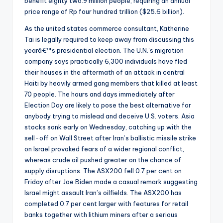
benefit eighty two.9 million people, requiring an annual
price range of Rp four hundred trillion ($25.6 billion).
As the united states commerce consultant, Katherine
Tai is legally required to keep away from discussing this
yearâ€™s presidential election. The U.N.’s migration
company says practically 6,300 individuals have fled
their houses in the aftermath of an attack in central
Haiti by heavily armed gang members that killed at least
70 people. The hours and days immediately after
Election Day are likely to pose the best alternative for
anybody trying to mislead and deceive U.S. voters. Asia
stocks sank early on Wednesday, catching up with the
sell-off on Wall Street after Iran’s ballistic missile strike
on Israel provoked fears of a wider regional conflict,
whereas crude oil pushed greater on the chance of
supply disruptions. The ASX200 fell 0.7 per cent on
Friday after Joe Biden made a casual remark suggesting
Israel might assault Iran’s oilfields. The ASX200 has
completed 0.7 per cent larger with features for retail
banks together with lithium miners after a serious