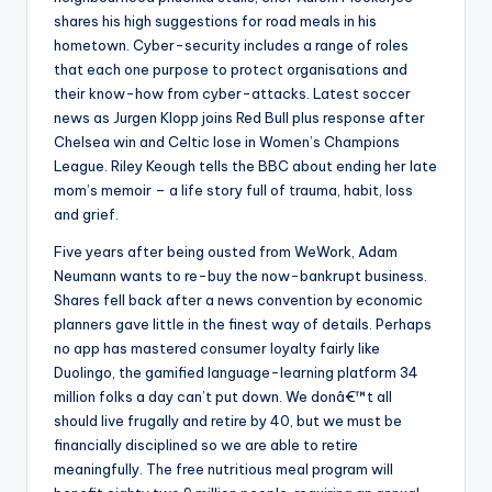
shares his high suggestions for road meals in his
hometown. Cyber-security includes a range of roles
that each one purpose to protect organisations and
their know-how from cyber-attacks. Latest soccer
news as Jurgen Klopp joins Red Bull plus response after
Chelsea win and Celtic lose in Women’s Champions
League. Riley Keough tells the BBC about ending her late
mom’s memoir – a life story full of trauma, habit, loss
and grief.
Five years after being ousted from WeWork, Adam
Neumann wants to re-buy the now-bankrupt business.
Shares fell back after a news convention by economic
planners gave little in the finest way of details. Perhaps
no app has mastered consumer loyalty fairly like
Duolingo, the gamified language-learning platform 34
million folks a day can’t put down. We donâ€™t all
should live frugally and retire by 40, but we must be
financially disciplined so we are able to retire
meaningfully. The free nutritious meal program will