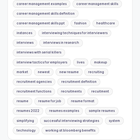
career management examples
career management skills
career management skills definition
career management skills ppt
fashion
healthcare
instances
interviewing techniques for interviewers
interviews
interviews in research
interviews with serial killers
interview tactics for employers
lives
makeup
market
newest
new resume
recruiting
recruitment agencies
recruitment definition
recruitment functions
recruitments
recuitment
resume
resume for job
resume format
resumes 2022
resumes examples
sample resumes
simplifying
successful interviewing strategies
system
technology
working at bloomberg benefits