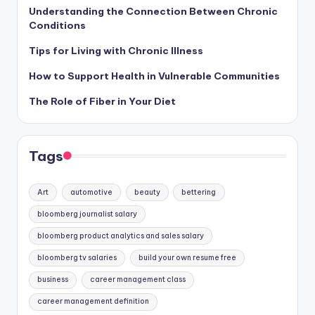
Understanding the Connection Between Chronic
Conditions
Tips for Living with Chronic Illness
How to Support Health in Vulnerable Communities
The Role of Fiber in Your Diet
Tags
Art
automotive
beauty
bettering
bloomberg journalist salary
bloomberg product analytics and sales salary
bloomberg tv salaries
build your own resume free
business
career management class
career management definition