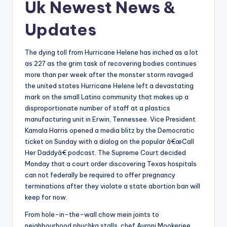
Uk Newest News &
Updates
The dying toll from Hurricane Helene has inched as a lot
as 227 as the grim task of recovering bodies continues
more than per week after the monster storm ravaged
the united states Hurricane Helene left a devastating
mark on the small Latino community that makes up a
disproportionate number of staff at a plastics
manufacturing unit in Erwin, Tennessee. Vice President
Kamala Harris opened a media blitz by the Democratic
ticket on Sunday with a dialog on the popular â€œCall
Her Daddyâ€ podcast. The Supreme Court decided
Monday that a court order discovering Texas hospitals
can not federally be required to offer pregnancy
terminations after they violate a state abortion ban will
keep for now.
From hole-in-the-wall chow mein joints to
neighbourhood phuchka stalls, chef Auroni Mookerjee