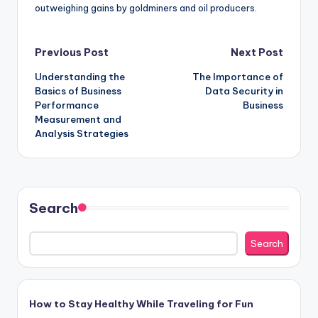
outweighing gains by goldminers and oil producers.
Post
Previous Post
Next Post
Understanding the
The Importance of
navigation
Basics of Business
Data Security in
Performance
Business
Measurement and
Analysis Strategies
Search
Search
How to Stay Healthy While Traveling for Fun