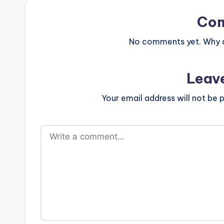
Co
No comments yet. Why do
Leav
Your email address will not be p
A