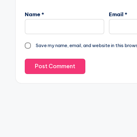
lt
Name
*
Email
*
e
r
n
a
Save my name, email, and website in this brow
ti
v
e
: