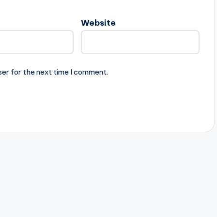
Website
ser for the next time I comment.