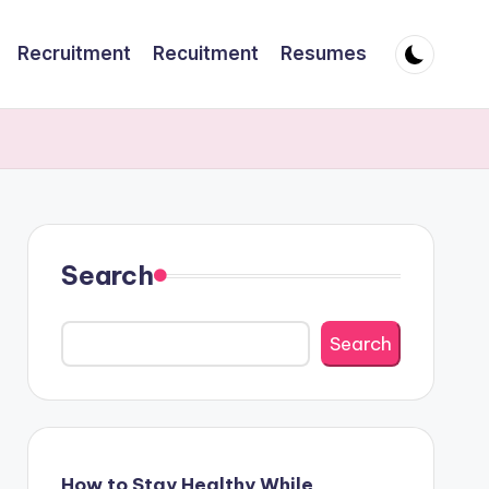
Recruitment
Recuitment
Resumes
Search
Search
How to Stay Healthy While