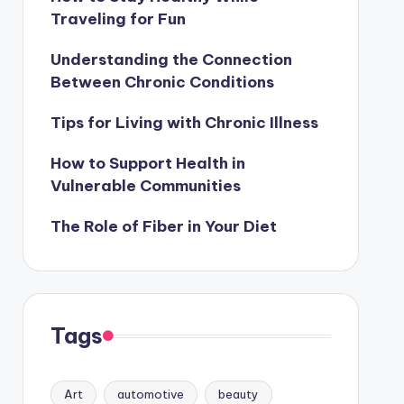
Traveling for Fun
Understanding the Connection
Between Chronic Conditions
Tips for Living with Chronic Illness
How to Support Health in
Vulnerable Communities
The Role of Fiber in Your Diet
Tags
Art
automotive
beauty