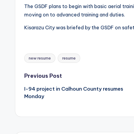
The GSDF plans to begin with basic aerial trai
moving on to advanced training and duties.
Kisarazu City was briefed by the GSDF on saf
new resume
resume
Tags:
Post
Previous Post
I-94 project in Calhoun County resumes
navigation
Monday