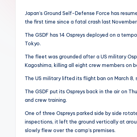
Japan’s Ground Self-Defense Force has resumed f
the first time since a fatal crash last November
The GSDF has 14 Ospreys deployed on a tempor
Tokyo.
The fleet was grounded after a US military Os
Kagoshima, killing all eight crew members on b
The US military lifted its flight ban on March 
The GSDF put its Ospreys back in the air on T
and crew training.
One of three Ospreys parked side by side rotated
inspections, it left the ground vertically at aro
slowly flew over the camp’s premises.