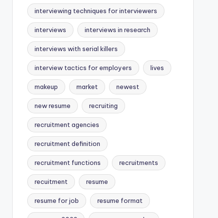
interviewing techniques for interviewers
interviews
interviews in research
interviews with serial killers
interview tactics for employers
lives
makeup
market
newest
new resume
recruiting
recruitment agencies
recruitment definition
recruitment functions
recruitments
recuitment
resume
resume for job
resume format