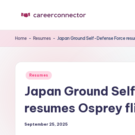
Skip
to
C
Carrer
content
News
C
Home
-
Resumes
-
Japan Ground Self-Defense Force resu
Posted
Resumes
in
Japan Ground Sel
resumes Osprey fl
September 25, 2025