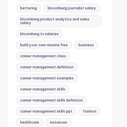
bettering
bloomberg journalist salary
bloomberg product analytics and sales
salary
bloomberg tv salaries
build your own resume free
business
career management class
career management definition
career management examples
career management skills
career management skills definition
career management skills ppt
fashion
healthcare
instances