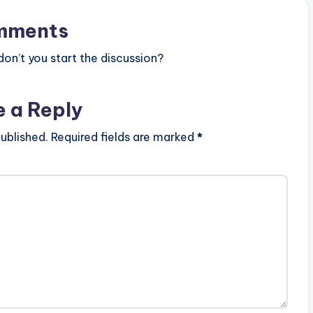
mments
n’t you start the discussion?
e a Reply
ublished.
Required fields are marked
*