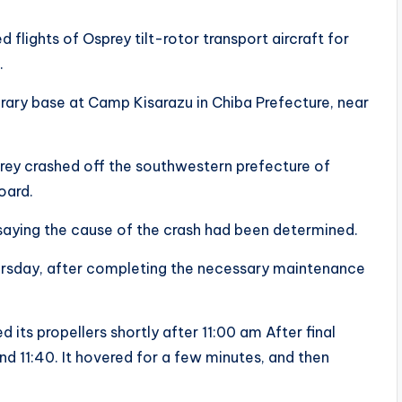
lights of Osprey tilt-rotor transport aircraft for
.
ary base at Camp Kisarazu in Chiba Prefecture, near
prey crashed off the southwestern prefecture of
oard.
8, saying the cause of the crash had been determined.
hursday, after completing the necessary maintenance
 its propellers shortly after 11:00 am After final
und 11:40. It hovered for a few minutes, and then