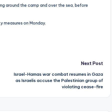
ning around the camp and over the sea, before
ety measures on Monday.
Next Post
Israel-Hamas war combat resumes in Gaza
as Israelis accuse the Palestinian group of
violating cease-fire