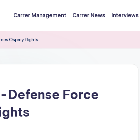
Carrer Management
Carrer News
Interviews
mes Osprey flights
f-Defense Force
ights