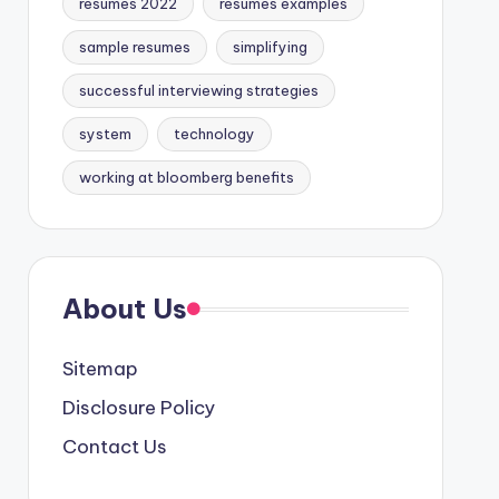
resumes 2022
resumes examples
sample resumes
simplifying
successful interviewing strategies
system
technology
working at bloomberg benefits
About Us
Sitemap
Disclosure Policy
Contact Us