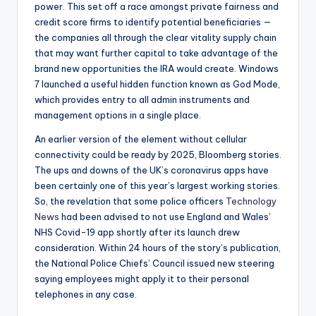
power. This set off a race amongst private fairness and
credit score firms to identify potential beneficiaries —
the companies all through the clear vitality supply chain
that may want further capital to take advantage of the
brand new opportunities the IRA would create. Windows
7 launched a useful hidden function known as God Mode,
which provides entry to all admin instruments and
management options in a single place.
An earlier version of the element without cellular
connectivity could be ready by 2025, Bloomberg stories.
The ups and downs of the UK’s coronavirus apps have
been certainly one of this year’s largest working stories.
So, the revelation that some police officers
Technology
News
had been advised to not use England and Wales’
NHS Covid-19 app shortly after its launch drew
consideration. Within 24 hours of the story’s publication,
the National Police Chiefs’ Council issued new steering
saying employees might apply it to their personal
telephones in any case.