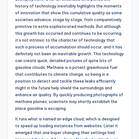
history of technology inevitably highlights the moments
of innovation that show this cumulative quality as some
societies advance, stage by stage, from comparatively
primitive to extra sophisticated methods. But although
this growth has occurred and continues to be occurring,
it’s not intrinsic to the character of technology that
such a process of accumulation should occur, and it has
definitely not been an inevitable growth. This technology
can create quick, detailed pictures of quite lots of
gasoline clouds. Methane is a potent greenhouse fuel
that contributes to climate change, so being in a
position to detect and tackle these leaks efficiently
might in the future help shield the surroundings and
enhance air quality. By quickly producing photographs of
methane plumes, scientists may shortly establish the
place gasoline is escaping.
It runs what is named an edge cloud, which is designed
to speed up loading instances from websites. Later it
emerged that one buyer changing their settings had