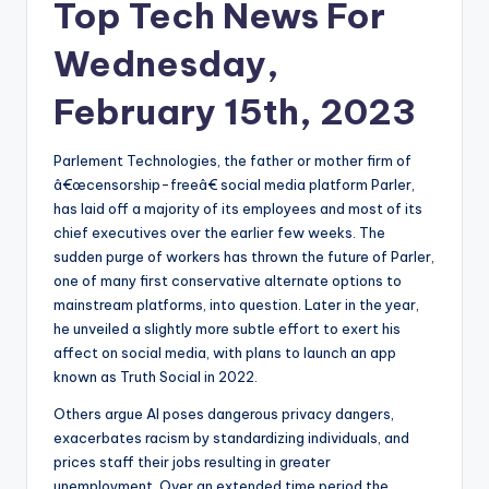
Top Tech News For
Wednesday,
February 15th, 2023
Parlement Technologies, the father or mother firm of
â€œcensorship-freeâ€ social media platform Parler,
has laid off a majority of its employees and most of its
chief executives over the earlier few weeks. The
sudden purge of workers has thrown the future of Parler,
one of many first conservative alternate options to
mainstream platforms, into question. Later in the year,
he unveiled a slightly more subtle effort to exert his
affect on social media, with plans to launch an app
known as Truth Social in 2022.
Others argue AI poses dangerous privacy dangers,
exacerbates racism by standardizing individuals, and
prices staff their jobs resulting in greater
unemployment. Over an extended time period the