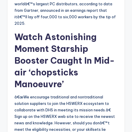
worldâ€™s largest PC distributors, according to data
from Gartner, announced in an earnings report that
itâ€™ll lay off four,000 to six,000 workers by the tip of
2025.
Watch Astonishing
Moment Starship
Booster Caught In Mid-
air ‘chopsticks
Manoeuvre’
â€œWe encourage traditional and nontraditional
solution suppliers to join the HSWERX ecosystem to
collaborate with DHS in meeting its mission needs.â€
Sign up on the HSWERX web site to receive the newest
news and knowledge. However, should you donâ€™t
meet the eligibility necessities, or your skillsets lie