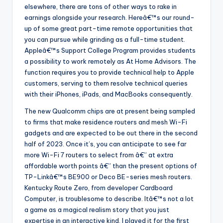
elsewhere, there are tons of other ways to rake in
earnings alongside your research. Hereâ€™s our round-
up of some great part-time remote opportunities that
you can pursue while grinding as a full-time student.
Appleâ€™s Support College Program provides students
a possibility to work remotely as At Home Advisors. The
function requires you to provide technical help to Apple
customers, serving to them resolve technical queries
with their iPhones, iPads, and MacBooks consequently.
The new Qualcomm chips are at present being sampled
to firms that make residence routers and mesh Wi-Fi
gadgets and are expected to be out there in the second
half of 2023. Once it’s, you can anticipate to see far
more Wi-Fi 7 routers to select from â€” at extra
affordable worth points â€” than the present options of
TP-Linkâ€™s BE900 or Deco BE-series mesh routers.
Kentucky Route Zero, from developer Cardboard
Computer, is troublesome to describe. Itâ€™s not a lot
a game as a magical realism story that you just
expertise in an interactive kind. I played it for the first