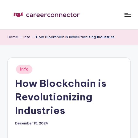
Skip
to
C
Carrer
content
News
C
Home
-
Info
-
How Blockchain is Revolutionizing Industries
Posted
Info
in
How Blockchain is
Revolutionizing
Industries
December 15, 2024