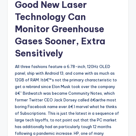
Good New Laser
Technology Can
Monitor Greenhouse
Gases Sooner, Extra
Sensitively
All three fashions feature a 6.78-inch, 120Hz OLED
panel, ship with Android 13, and come with as much as
12GB of RAM. Itâ€™s not the primary characteristic to
get a rebrand since Elon Musk took over the company
â€” Birdwatch was became Community Notes, which
former Twitter CEO Jack Dorsey called â€œthe most
boring Facebook name ever.â€ I marvel what he thinks
of Subscriptions. This is just the latest in a sequence of
large tech layoffs, to not point out that the PC market
has additionally had an particularly tough 12 months
following a pandemic increase. HP, one of many