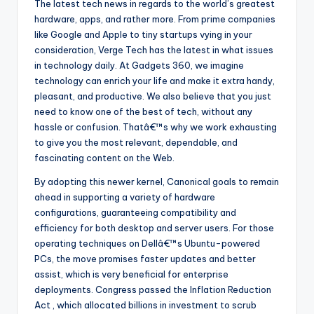
The latest tech news in regards to the world’s greatest
hardware, apps, and rather more. From prime companies
like Google and Apple to tiny startups vying in your
consideration, Verge Tech has the latest in what issues
in technology daily. At Gadgets 360, we imagine
technology can enrich your life and make it extra handy,
pleasant, and productive. We also believe that you just
need to know one of the best of tech, without any
hassle or confusion. Thatâ€™s why we work exhausting
to give you the most relevant, dependable, and
fascinating content on the Web.
By adopting this newer kernel, Canonical goals to remain
ahead in supporting a variety of hardware
configurations, guaranteeing compatibility and
efficiency for both desktop and server users. For those
operating techniques on Dellâ€™s Ubuntu-powered
PCs, the move promises faster updates and better
assist, which is very beneficial for enterprise
deployments. Congress passed the Inflation Reduction
Act , which allocated billions in investment to scrub