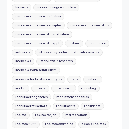
business
career management class
career management definition
career management examples
career management skills
career management skills definition
career management skills ppt
fashion
healthcare
instances
interviewing techniques for interviewers
interviews
interviews in research
interviews with serial killers
interview tactics for employers
lives
makeup
market
newest
new resume
recruiting
recruitment agencies
recruitment definition
recruitment functions
recruitments
recuitment
resume
resume for job
resume format
resumes 2022
resumes examples
sample resumes