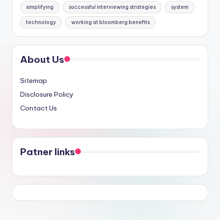
simplifying
successful interviewing strategies
system
technology
working at bloomberg benefits
About Us
Sitemap
Disclosure Policy
Contact Us
Patner links