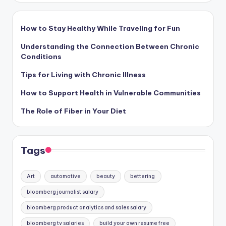
How to Stay Healthy While Traveling for Fun
Understanding the Connection Between Chronic
Conditions
Tips for Living with Chronic Illness
How to Support Health in Vulnerable Communities
The Role of Fiber in Your Diet
Tags
Art
automotive
beauty
bettering
bloomberg journalist salary
bloomberg product analytics and sales salary
bloomberg tv salaries
build your own resume free