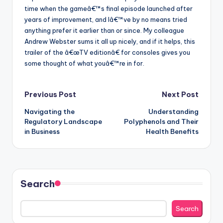
time when the gameâ€™s final episode launched after
years of improvement, and Iâ€™ve by no means tried
anything prefer it earlier than or since. My colleague
Andrew Webster sums it all up nicely, and if it helps, this
trailer of the â€œTV editionâ€ for consoles gives you
some thought of what youâ€™re in for.
Post
Previous Post
Next Post
Navigating the
Understanding
navigation
Regulatory Landscape
Polyphenols and Their
in Business
Health Benefits
Search
Search