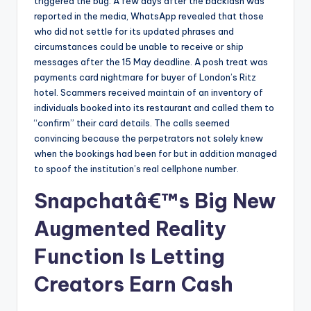
triggered the bug. A few days after the backlash was
reported in the media, WhatsApp revealed that those
who did not settle for its updated phrases and
circumstances could be unable to receive or ship
messages after the 15 May deadline. A posh treat was
payments card nightmare for buyer of London’s Ritz
hotel. Scammers received maintain of an inventory of
individuals booked into its restaurant and called them to
“confirm” their card details. The calls seemed
convincing because the perpetrators not solely knew
when the bookings had been for but in addition managed
to spoof the institution’s real cellphone number.
Snapchatâ€™s Big New
Augmented Reality
Function Is Letting
Creators Earn Cash