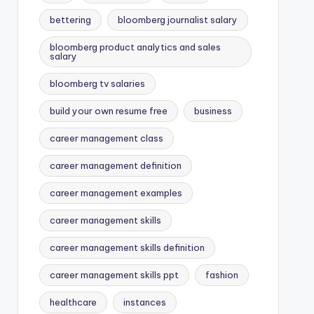
bettering
bloomberg journalist salary
bloomberg product analytics and sales
salary
bloomberg tv salaries
build your own resume free
business
career management class
career management definition
career management examples
career management skills
career management skills definition
career management skills ppt
fashion
healthcare
instances