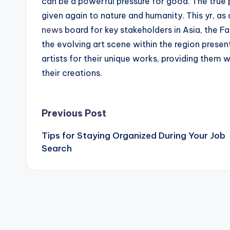
can be a powerful pressure for good. The true p
given again to nature and humanity. This yr, as 
news
board for key stakeholders in Asia, the Fa
the evolving art scene within the region presen
artists for their unique works, providing them w
their creations.
Post
Previous Post
Tips for Staying Organized During Your Job
navigation
Search