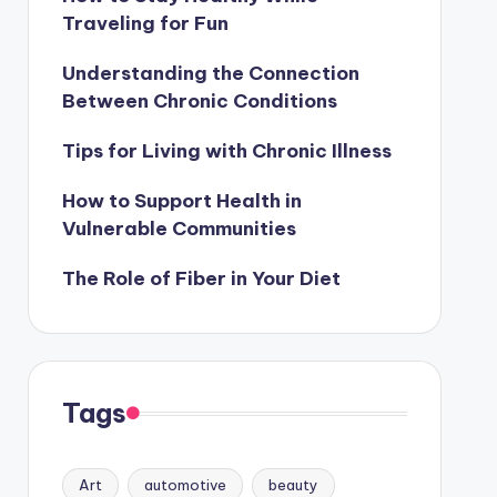
Traveling for Fun
Understanding the Connection
Between Chronic Conditions
Tips for Living with Chronic Illness
How to Support Health in
Vulnerable Communities
The Role of Fiber in Your Diet
Tags
Art
automotive
beauty