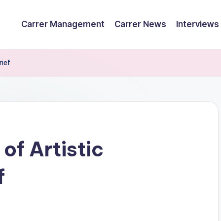
Carrer Management
Carrer News
Interviews
rief
of Artistic
f