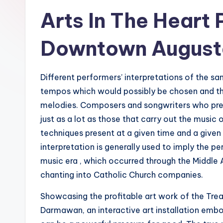
Arts In The Heart
Downtown August
Different performers’ interpretations of the s
tempos which would possibly be chosen and the 
melodies. Composers and songwriters who pres
just as a lot as those that carry out the musi
techniques present at a given time and a given 
interpretation is generally used to imply the 
music era , which occurred through the Middle
chanting into Catholic Church companies.
Showcasing the profitable art work of the Trea
Darmawan, an interactive art installation emb