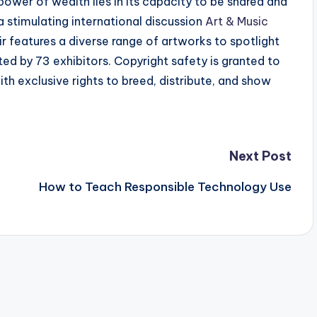
ower of wealth lies in its capacity to be shared and
a stimulating international discussion
Art & Music
ir features a diverse range of artworks to spotlight
ted by 73 exhibitors. Copyright safety is granted to
ith exclusive rights to breed, distribute, and show
Next Post
How to Teach Responsible Technology Use