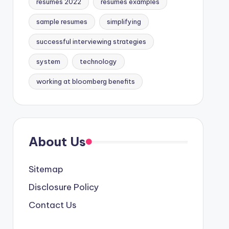
resumes 2022
resumes examples
sample resumes
simplifying
successful interviewing strategies
system
technology
working at bloomberg benefits
About Us
Sitemap
Disclosure Policy
Contact Us