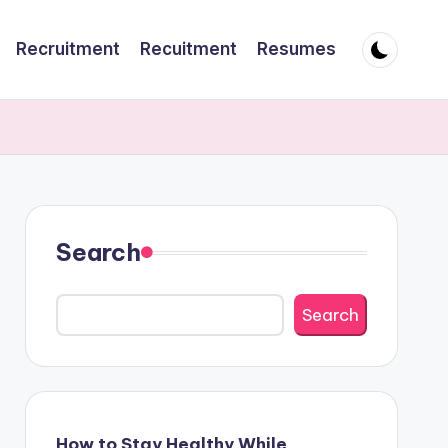
Recruitment
Recuitment
Resumes
Search
Search
How to Stay Healthy While