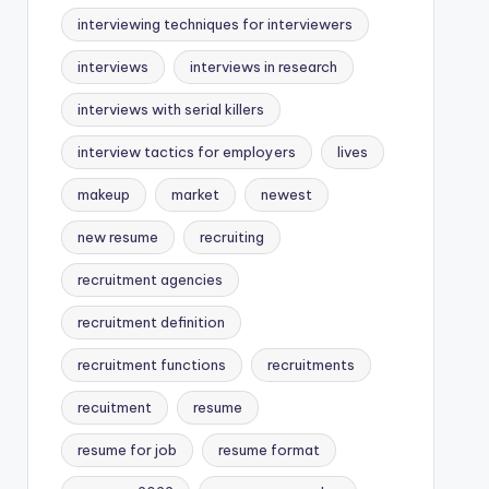
interviewing techniques for interviewers
interviews
interviews in research
interviews with serial killers
interview tactics for employers
lives
makeup
market
newest
new resume
recruiting
recruitment agencies
recruitment definition
recruitment functions
recruitments
recuitment
resume
resume for job
resume format