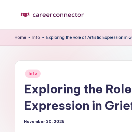
Skip
to
C
Carrer
content
News
C
Home
-
Info
-
Exploring the Role of Artistic Expression in G
Posted
Info
in
Exploring the Role 
Expression in Grie
November 30, 2025