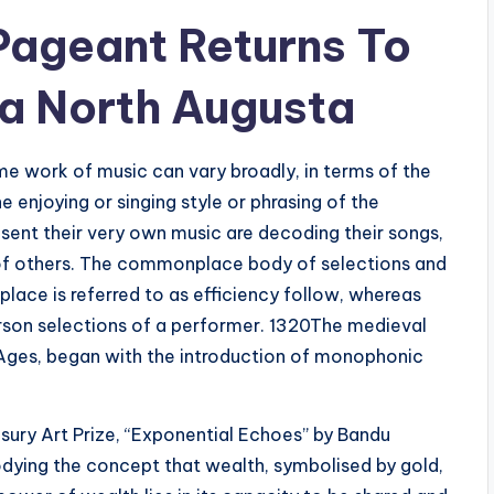
 Pageant Returns To
a North Augusta
ame work of music can vary broadly, in terms of the
enjoying or singing style or phrasing of the
ent their very own music are decoding their songs,
c of others. The commonplace body of selections and
place is referred to as efficiency follow, whereas
person selections of a performer. 1320The medieval
 Ages, began with the introduction of monophonic
sury Art Prize, “Exponential Echoes” by Bandu
odying the concept that wealth, symbolised by gold,