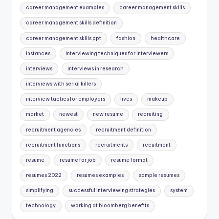
career management examples
career management skills
career management skills definition
career management skills ppt
fashion
healthcare
instances
interviewing techniques for interviewers
interviews
interviews in research
interviews with serial killers
interview tactics for employers
lives
makeup
market
newest
new resume
recruiting
recruitment agencies
recruitment definition
recruitment functions
recruitments
recuitment
resume
resume for job
resume format
resumes 2022
resumes examples
sample resumes
simplifying
successful interviewing strategies
system
technology
working at bloomberg benefits