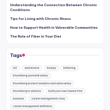
Understanding the Connection Between Chronic
Conditions
Tips for Living with Chronic Illness
How to Support Health in Vulnerable Communities
The Role of Fiber in Your Diet
Tags
Art
automotive
beauty
bettering
bloomberg journalist salary
bloomberg product analytics and sales salary
bloomberg tv salaries
build your own resume free
business
career management class
career management definition