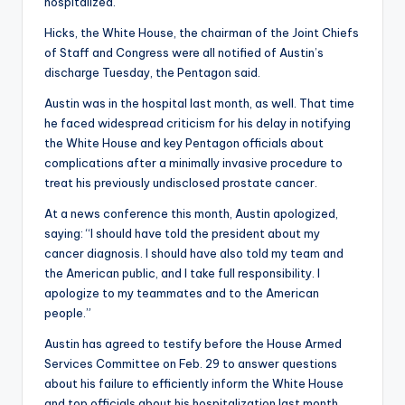
hospitalized.
Hicks, the White House, the chairman of the Joint Chiefs
of Staff and Congress were all notified of Austin’s
discharge Tuesday, the Pentagon said.
Austin was in the hospital last month, as well. That time
he faced widespread criticism for his delay in notifying
the White House and key Pentagon officials about
complications after a minimally invasive procedure to
treat his previously undisclosed prostate cancer.
At a news conference this month, Austin apologized,
saying: “I should have told the president about my
cancer diagnosis. I should have also told my team and
the American public, and I take full responsibility. I
apologize to my teammates and to the American
people.”
Austin has agreed to testify before the House Armed
Services Committee on Feb. 29 to answer questions
about his failure to efficiently inform the White House
and top officials about his hospitalization last month.