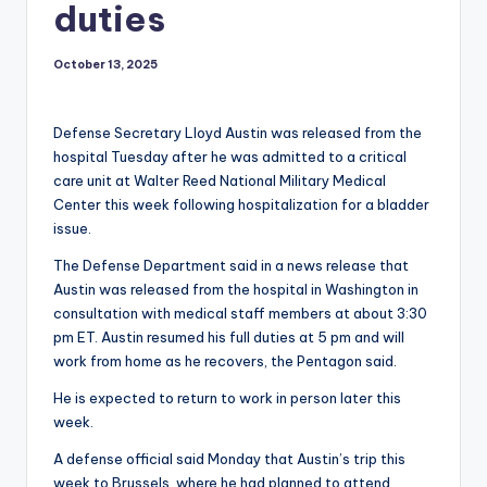
duties
October 13, 2025
Defense Secretary Lloyd Austin was released from the
hospital Tuesday after he was admitted to a critical
care unit at Walter Reed National Military Medical
Center this week following hospitalization for a bladder
issue.
The Defense Department said in a news release that
Austin was released from the hospital in Washington in
consultation with medical staff members at about 3:30
pm ET. Austin resumed his full duties at 5 pm and will
work from home as he recovers, the Pentagon said.
He is expected to return to work in person later this
week.
A defense official said Monday that Austin’s trip this
week to Brussels, where he had planned to attend