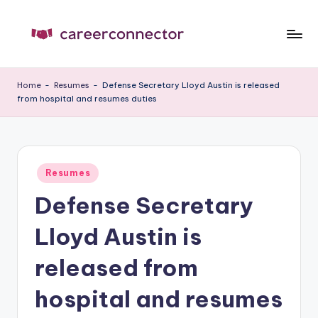
Skip
to
C
Carrer
content
News
C
Home
-
Resumes
-
Defense Secretary Lloyd Austin is released
from hospital and resumes duties
Posted
Resumes
in
Defense Secretary
Lloyd Austin is
released from
hospital and resumes