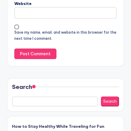
Website
a
t
i
v
Save my name, email, and website in this browser for the
e
next time I comment.
:
Search
Search
How to Stay Healthy While Traveling for Fun