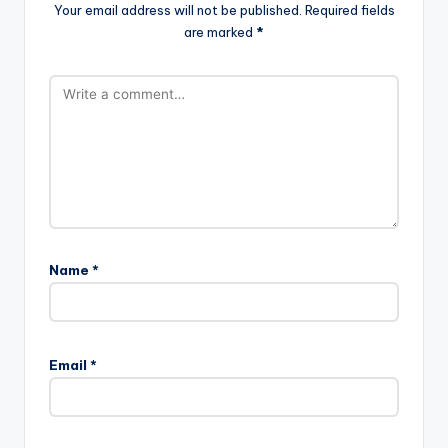
Your email address will not be published.
Required fields
are marked
*
Name
*
A
l
Email
*
t
e
r
n