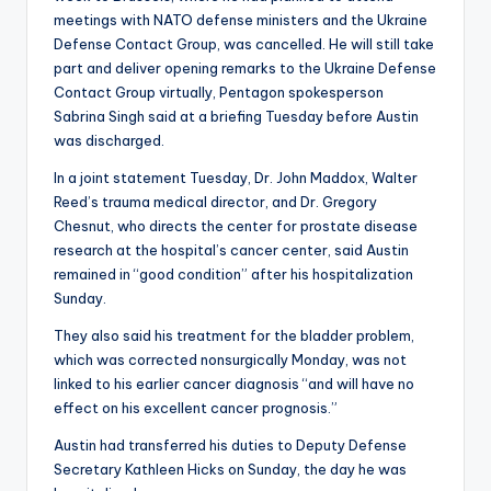
meetings with NATO defense ministers and the Ukraine
Defense Contact Group, was cancelled. He will still take
part and deliver opening remarks to the Ukraine Defense
Contact Group virtually, Pentagon spokesperson
Sabrina Singh said at a briefing Tuesday before Austin
was discharged.
In a joint statement Tuesday, Dr. John Maddox, Walter
Reed’s trauma medical director, and Dr. Gregory
Chesnut, who directs the center for prostate disease
research at the hospital’s cancer center, said Austin
remained in “good condition” after his hospitalization
Sunday.
They also said his treatment for the bladder problem,
which was corrected nonsurgically Monday, was not
linked to his earlier cancer diagnosis “and will have no
effect on his excellent cancer prognosis.”
Austin had transferred his duties to Deputy Defense
Secretary Kathleen Hicks on Sunday, the day he was