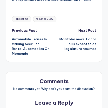
Tags:
job resume
resumes 2022
Post
Previous Post
Next Post
Automobile Leases In
Manitoba news: Labor
navigation
Malang Seek For
bills expected as
Rental Automobiles On
legislature resumes
Momondo
Comments
No comments yet. Why don’t you start the discussion?
Leave a Reply