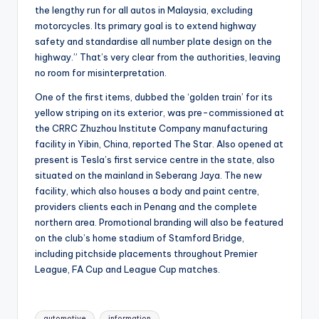
the lengthy run for all autos in Malaysia, excluding
motorcycles. Its primary goal is to extend highway
safety and standardise all number plate design on the
highway.” That’s very clear from the authorities, leaving
no room for misinterpretation.
One of the first items, dubbed the ‘golden train’ for its
yellow striping on its exterior, was pre-commissioned at
the CRRC Zhuzhou Institute Company manufacturing
facility in Yibin, China, reported The Star. Also opened at
present is Tesla’s first service centre in the state, also
situated on the mainland in Seberang Jaya. The new
facility, which also houses a body and paint centre,
providers clients each in Penang and the complete
northern area. Promotional branding will also be featured
on the club’s home stadium of Stamford Bridge,
including pitchside placements throughout Premier
League, FA Cup and League Cup matches.
Tags:
automotive
information