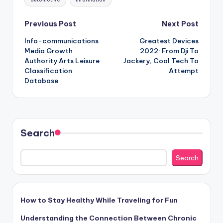
Post
Previous Post
Next Post
Info-communications
Greatest Devices
navigation
Media Growth
2022: From Dji To
Authority Arts Leisure
Jackery, Cool Tech To
Classification
Attempt
Database
Search
Search
How to Stay Healthy While Traveling for Fun
Understanding the Connection Between Chronic