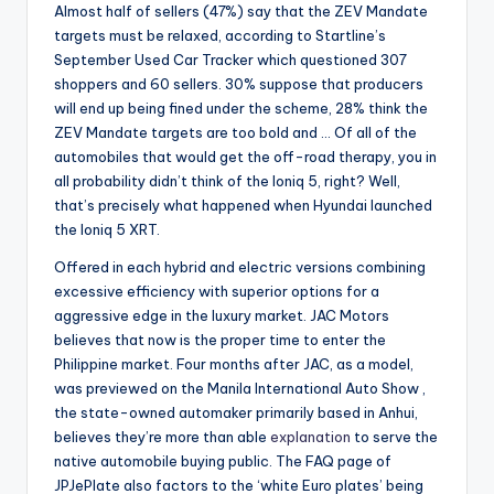
Almost half of sellers (47%) say that the ZEV Mandate
targets must be relaxed, according to Startline’s
September Used Car Tracker which questioned 307
shoppers and 60 sellers. 30% suppose that producers
will end up being fined under the scheme, 28% think the
ZEV Mandate targets are too bold and … Of all of the
automobiles that would get the off-road therapy, you in
all probability didn’t think of the Ioniq 5, right? Well,
that’s precisely what happened when Hyundai launched
the Ioniq 5 XRT.
Offered in each hybrid and electric versions combining
excessive efficiency with superior options for a
aggressive edge in the luxury market. JAC Motors
believes that now is the proper time to enter the
Philippine market. Four months after JAC, as a model,
was previewed on the Manila International Auto Show ,
the state-owned automaker primarily based in Anhui,
believes they’re more than able
explanation
to serve the
native automobile buying public. The FAQ page of
JPJePlate also factors to the ‘white Euro plates’ being