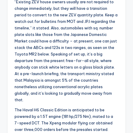
“Existing ZEV house owners usually are not required to
change immediately, but they will have a transition
period to convert to the new ZEV quantity plate. Keep a
watch out for bulletins from MOT and JPJ regarding the
timeline,” it stated. Also, automobiles with sq. number
plate slots like those from the Japanese Domestic
Market could have a difficulty – at present, one can just
stack the ABCs and 123s in two ranges, as seen on the
Toyota MR2 below. Speaking of set up, it’s a big
departure from the present free-for-all style, where
anybody can stick white letters on a gloss black plate.
At a pre-launch briefing, the transport ministry stated
that Malaysia is amongst 5% of the countries
nonetheless utilizing conventional acrylic plates
globally, and it’s looking to gradually move away from
that.
The Haval H6 Classic Edition is anticipated to be
powered by a 1.5T engine (181 hp/275 Nm), mated to a
7-speed DCT. The Xpeng modular flying car obtained
over three,000 orders before the presales started.