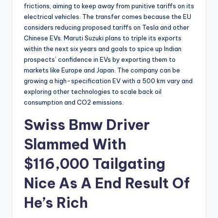
frictions, aiming to keep away from punitive tariffs on its
electrical vehicles. The transfer comes because the EU
considers reducing proposed tariffs on Tesla and other
Chinese EVs. Maruti Suzuki plans to triple its exports
within the next six years and goals to spice up Indian
prospects’ confidence in EVs by exporting them to
markets like Europe and Japan. The company can be
growing a high-specification EV with a 500 km vary and
exploring other technologies to scale back oil
consumption and CO2 emissions.
Swiss Bmw Driver
Slammed With
$116,000 Tailgating
Nice As A End Result Of
He’s Rich