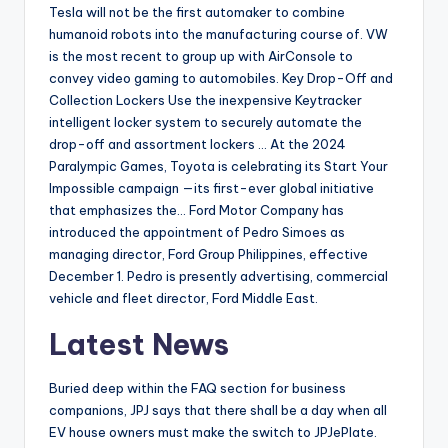
Tesla will not be the first automaker to combine
humanoid robots into the manufacturing course of. VW
is the most recent to group up with AirConsole to
convey video gaming to automobiles. Key Drop-Off and
Collection Lockers Use the inexpensive Keytracker
intelligent locker system to securely automate the
drop-off and assortment lockers … At the 2024
Paralympic Games, Toyota is celebrating its Start Your
Impossible campaign —its first-ever global initiative
that emphasizes the… Ford Motor Company has
introduced the appointment of Pedro Simoes as
managing director, Ford Group Philippines, effective
December 1. Pedro is presently advertising, commercial
vehicle and fleet director, Ford Middle East.
Latest News
Buried deep within the FAQ section for business
companions, JPJ says that there shall be a day when all
EV house owners must make the switch to JPJePlate.