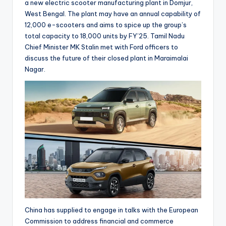
a new electric scooter manufacturing plant in Domjur,
West Bengal. The plant may have an annual capability of
12,000 e-scooters and aims to spice up the group’s
total capacity to 18,000 units by FY’25. Tamil Nadu
Chief Minister MK Stalin met with Ford officers to
discuss the future of their closed plant in Maraimalai
Nagar.
China has supplied to engage in talks with the European
Commission to address financial and commerce