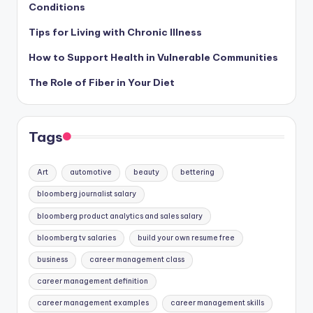
Conditions
Tips for Living with Chronic Illness
How to Support Health in Vulnerable Communities
The Role of Fiber in Your Diet
Tags
Art
automotive
beauty
bettering
bloomberg journalist salary
bloomberg product analytics and sales salary
bloomberg tv salaries
build your own resume free
business
career management class
career management definition
career management examples
career management skills