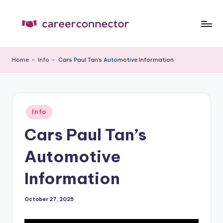
Skip
to
C
Carrer
content
News
C
Home
-
Info
-
Cars Paul Tan’s Automotive Information
Posted
Info
in
Cars Paul Tan’s
Automotive
Information
October 27, 2025