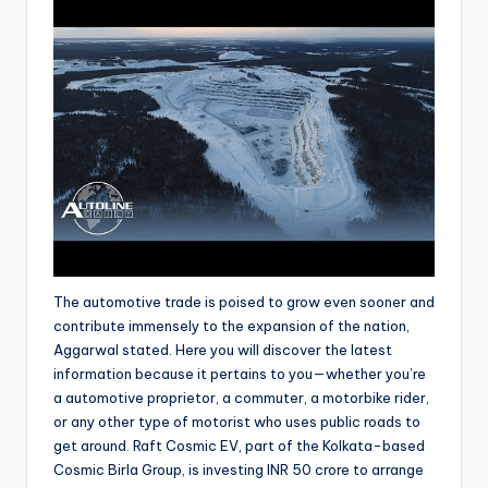
The automotive trade is poised to grow even sooner and
contribute immensely to the expansion of the nation,
Aggarwal stated. Here you will discover the latest
information because it pertains to you—whether you’re
a automotive proprietor, a commuter, a motorbike rider,
or any other type of motorist who uses public roads to
get around. Raft Cosmic EV, part of the Kolkata-based
Cosmic Birla Group, is investing INR 50 crore to arrange