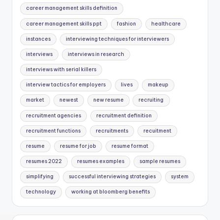
career management skills definition
career management skills ppt
fashion
healthcare
instances
interviewing techniques for interviewers
interviews
interviews in research
interviews with serial killers
interview tactics for employers
lives
makeup
market
newest
new resume
recruiting
recruitment agencies
recruitment definition
recruitment functions
recruitments
recuitment
resume
resume for job
resume format
resumes 2022
resumes examples
sample resumes
simplifying
successful interviewing strategies
system
technology
working at bloomberg benefits