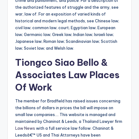
crime and punishment; and police. For a description of
the authorized features of struggle and the army, see
war, law of. For an exposition of varied kinds of
historical and modern legal methods, see Chinese law;
civil law; common law; court; Egyptian law; European
law; Germanic law; Greek law; Indian law; Israeli law;
Japanese law; Roman law; Scandinavian law; Scottish
law; Soviet law; and Welsh law.
Tiongco Siao Bello &
Associates Law Places
Of Work
The member for Bradfield has raised issues concerning
the billions of dollars in prices the bill will impose on
small law companies…. This website is managed and
maintained by Chaninat & Leeds, a Thailand Lawyer firm
Law News
with a full service law follow. Chaninat &
Leedsâ€™ US and Thai Attorneys have been