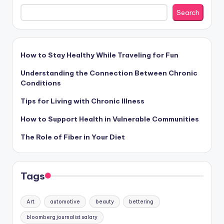
Search
How to Stay Healthy While Traveling for Fun
Understanding the Connection Between Chronic
Conditions
Tips for Living with Chronic Illness
How to Support Health in Vulnerable Communities
The Role of Fiber in Your Diet
Tags
Art
automotive
beauty
bettering
bloomberg journalist salary