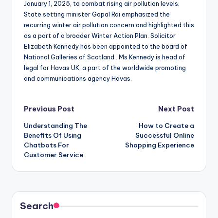
January 1, 2025, to combat rising air pollution levels.
State setting minister Gopal Rai emphasized the
recurring winter air pollution concern and highlighted this
as a part of a broader Winter Action Plan. Solicitor
Elizabeth Kennedy has been appointed to the board of
National Galleries of Scotland . Ms Kennedy is head of
legal for Havas UK, a part of the worldwide promoting
and communications agency Havas.
Post
Previous Post
Next Post
Understanding The
How to Create a
navigation
Benefits Of Using
Successful Online
Chatbots For
Shopping Experience
Customer Service
Search