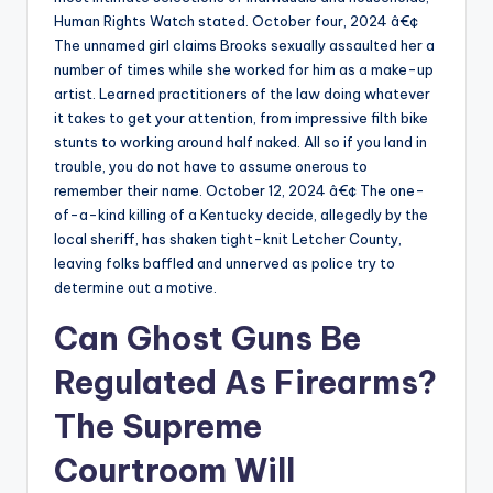
Human Rights Watch stated. October four, 2024 â€¢
The unnamed girl claims Brooks sexually assaulted her a
number of times while she worked for him as a make-up
artist. Learned practitioners of the law doing whatever
it takes to get your attention, from impressive filth bike
stunts to working around half naked. All so if you land in
trouble, you do not have to assume onerous to
remember their name. October 12, 2024 â€¢ The one-
of-a-kind killing of a Kentucky decide, allegedly by the
local sheriff, has shaken tight-knit Letcher County,
leaving folks baffled and unnerved as police try to
determine out a motive.
Can Ghost Guns Be
Regulated As Firearms?
The Supreme
Courtroom Will